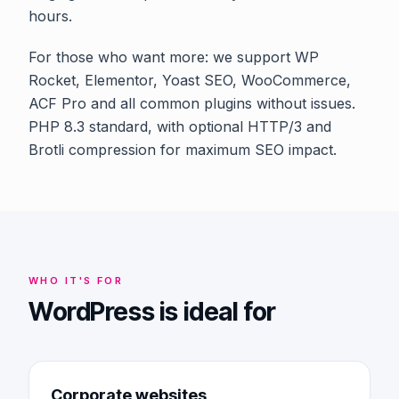
hours.
For those who want more: we support WP
Rocket, Elementor, Yoast SEO, WooCommerce,
ACF Pro and all common plugins without issues.
PHP 8.3 standard, with optional HTTP/3 and
Brotli compression for maximum SEO impact.
WHO IT'S FOR
WordPress is ideal for
Corporate websites