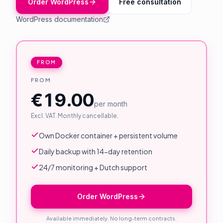
Order WordPress
Free consultation
About Us
WordPress documentation
Contact
Customer Portal
FROM
FROM
Password Service
€19.00
Remote Support
per month
Excl. VAT. Monthly cancellable.
Login
Own Docker container + persistent volume
Daily backup with 14-day retention
Become a customer
24/7 monitoring + Dutch support
🇳🇱 Nederlands
Order WordPress
Available immediately. No long-term contracts.