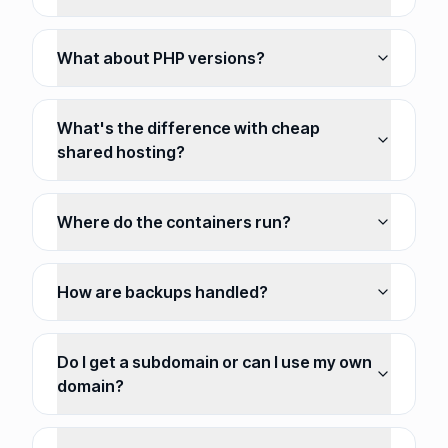
What about PHP versions?
What's the difference with cheap
shared hosting?
Where do the containers run?
How are backups handled?
Do I get a subdomain or can I use my own
domain?