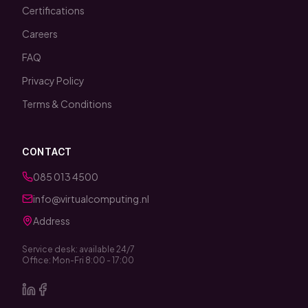
Certifications
Careers
FAQ
Privacy Policy
Terms & Conditions
CONTACT
085 013 4500
info@virtualcomputing.nl
Address
Service desk: available 24/7
Office: Mon-Fri 8:00 - 17:00