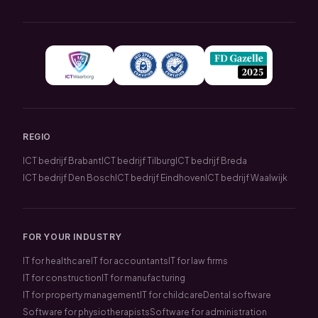
REGIO
ICT bedrijf Brabant
ICT bedrijf Tilburg
ICT bedrijf Breda
ICT bedrijf Den Bosch
ICT bedrijf Eindhoven
ICT bedrijf Waalwijk
FOR YOUR INDUSTRY
IT for healthcare
IT for accountants
IT for law firms
IT for construction
IT for manufacturing
IT for property management
IT for childcare
Dental software
Software for physiotherapists
Software for administration