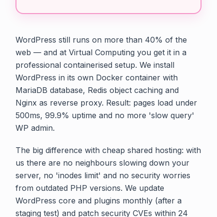
WordPress still runs on more than 40% of the
web — and at Virtual Computing you get it in a
professional containerised setup. We install
WordPress in its own Docker container with
MariaDB database, Redis object caching and
Nginx as reverse proxy. Result: pages load under
500ms, 99.9% uptime and no more 'slow query'
WP admin.
The big difference with cheap shared hosting: with
us there are no neighbours slowing down your
server, no 'inodes limit' and no security worries
from outdated PHP versions. We update
WordPress core and plugins monthly (after a
staging test) and patch security CVEs within 24