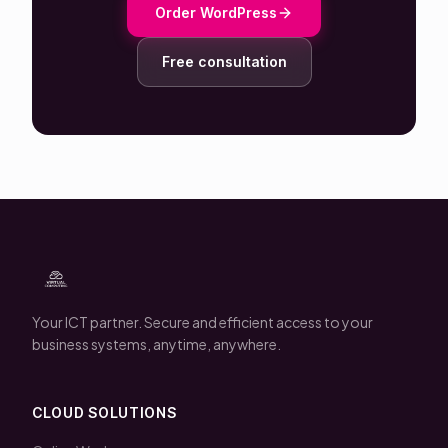
Order WordPress
Free consultation
Your ICT partner. Secure and efficient access to your
business systems, anytime, anywhere.
CLOUD SOLUTIONS