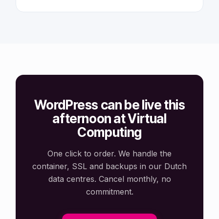
WordPress can be live this
afternoon at Virtual
Computing
One click to order. We handle the
container, SSL and backups in our Dutch
data centres. Cancel monthly, no
commitment.