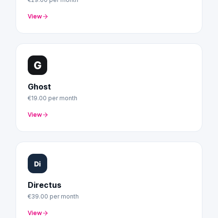
View
Ghost
€19.00
per month
View
Directus
€39.00
per month
View