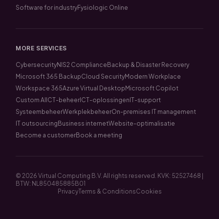
Software for industry
Fysiologic Online
MORE SERVICES
Cybersecurity
NIS2 Compliance
Backup & Disaster Recovery
Microsoft 365 Backup
Cloud Security
Modern Workplace
Workspace 365
Azure Virtual Desktop
Microsoft Copilot
Custom AI
ICT-beheer
ICT-oplossingen
IT-support
Systeembeheer
Werkplekbeheer
On-premises IT management
IT outsourcing
Business internet
Website-optimalisatie
Become a customer
Book a meeting
© 2026 Virtual Computing B.V. All rights reserved. KVK: 52527468 |
BTW: NL850485885B01
Privacy
Terms & Conditions
Cookies