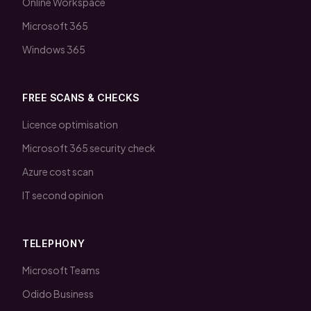
Online Workspace
Microsoft 365
Windows 365
FREE SCANS & CHECKS
Licence optimisation
Microsoft 365 security check
Azure cost scan
IT second opinion
TELEPHONY
Microsoft Teams
Odido Business