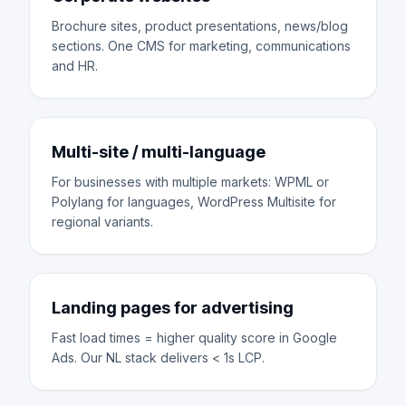
Brochure sites, product presentations, news/blog
sections. One CMS for marketing, communications
and HR.
Multi-site / multi-language
For businesses with multiple markets: WPML or
Polylang for languages, WordPress Multisite for
regional variants.
Landing pages for advertising
Fast load times = higher quality score in Google
Ads. Our NL stack delivers < 1s LCP.