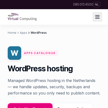
Direct naar inhoud
085 013 4500
NL
Home
Apps
WordPress
Cloud Solutions
Telephony
APPS CATALOGUE
Hosting & Domains
WordPress hosting
AI
Managed WordPress hosting in the Netherlands
Apps
— we handle updates, security, backups and
performance so you only need to publish content.
Insights