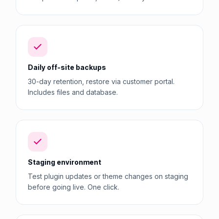
Daily off-site backups
30-day retention, restore via customer portal.
Includes files and database.
Staging environment
Test plugin updates or theme changes on staging
before going live. One click.