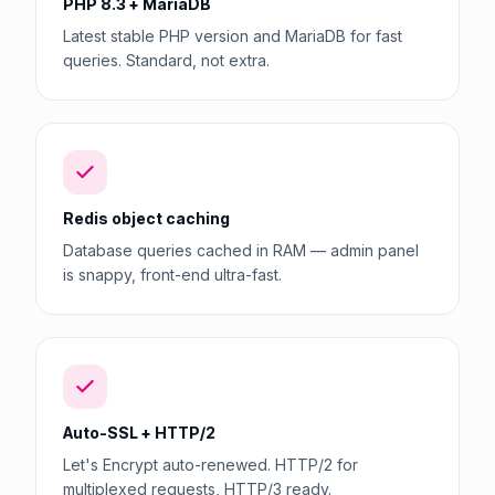
PHP 8.3 + MariaDB
Latest stable PHP version and MariaDB for fast
queries. Standard, not extra.
Redis object caching
Database queries cached in RAM — admin panel
is snappy, front-end ultra-fast.
Auto-SSL + HTTP/2
Let's Encrypt auto-renewed. HTTP/2 for
multiplexed requests, HTTP/3 ready.