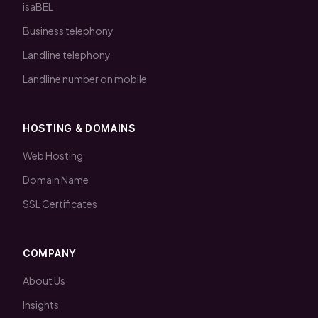
isaBEL
Business telephony
Landline telephony
Landline number on mobile
HOSTING & DOMAINS
Web Hosting
Domain Name
SSL Certificates
COMPANY
About Us
Insights