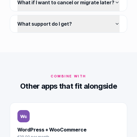
What if I want to cancel or migrate later?
What support do I get?
COMBINE WITH
Other apps that fit alongside
WordPress + WooCommerce
€29.00
per month