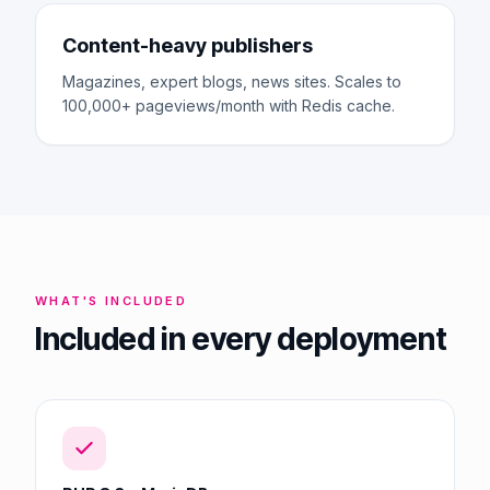
Content-heavy publishers
Magazines, expert blogs, news sites. Scales to
100,000+ pageviews/month with Redis cache.
WHAT'S INCLUDED
Included in every deployment