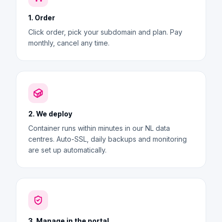
1. Order
Click order, pick your subdomain and plan. Pay
monthly, cancel any time.
2. We deploy
Container runs within minutes in our NL data
centres. Auto-SSL, daily backups and monitoring
are set up automatically.
3. Manage in the portal