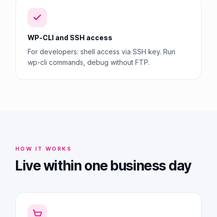
WP-CLI and SSH access
For developers: shell access via SSH key. Run
wp-cli commands, debug without FTP.
HOW IT WORKS
Live within one business day