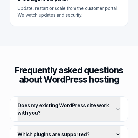
Update, restart or scale from the customer portal.
We watch updates and security.
Frequently asked questions
about WordPress hosting
Does my existing WordPress site work
with you?
Which plugins are supported?