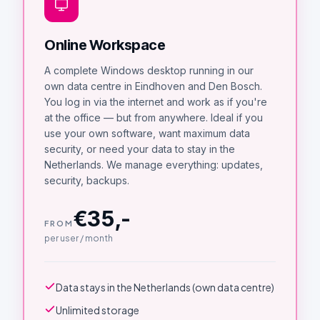
Online Workspace
A complete Windows desktop running in our
own data centre in Eindhoven and Den Bosch.
You log in via the internet and work as if you're
at the office — but from anywhere. Ideal if you
use your own software, want maximum data
security, or need your data to stay in the
Netherlands. We manage everything: updates,
security, backups.
€35,-
FROM
per user / month
Data stays in the Netherlands (own data centre)
Unlimited storage