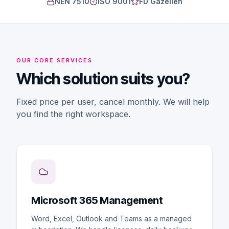
NEN 7510
ISO 9001
FD Gazellen
OUR CORE SERVICES
Which solution suits you?
Fixed price per user, cancel monthly. We will help
you find the right workspace.
Microsoft 365 Management
Word, Excel, Outlook and Teams as a managed