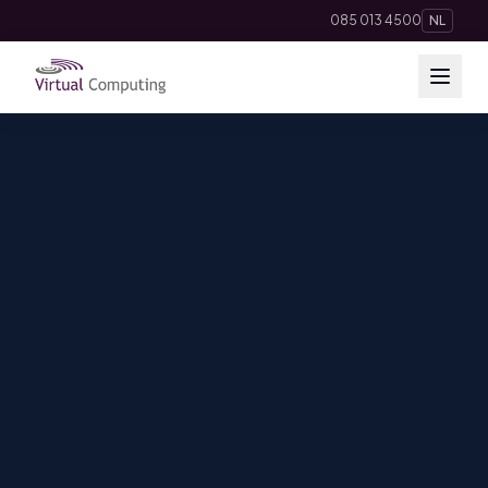
085 013 4500
NL
Cloud Solutions
Telephony
Hosting & Domains
AI
Apps
Insights