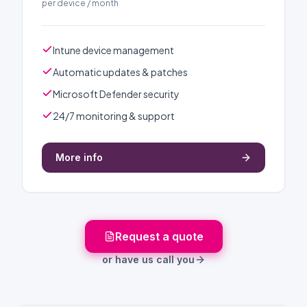
per device / month
Intune device management
Automatic updates & patches
Microsoft Defender security
24/7 monitoring & support
More info
Request a quote
or have us call you