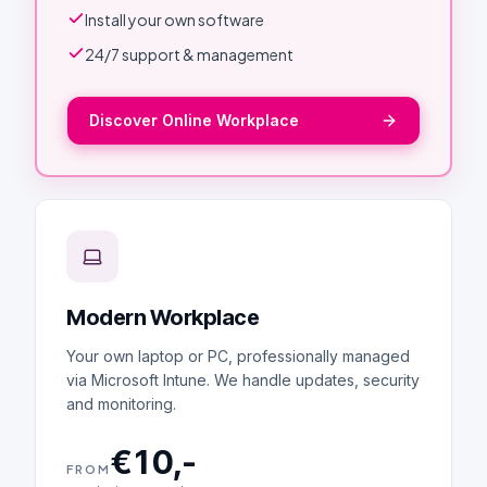
Install your own software
24/7 support & management
Discover Online Workplace
Modern Workplace
Your own laptop or PC, professionally managed
via Microsoft Intune. We handle updates, security
and monitoring.
€10,-
FROM