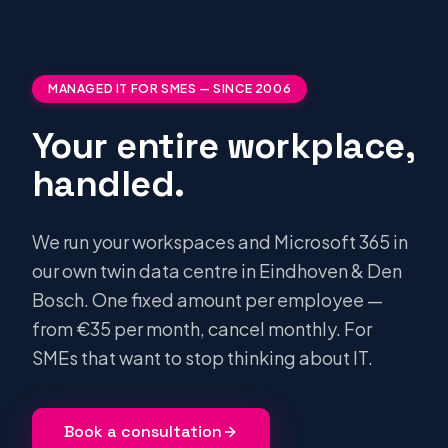
MANAGED IT FOR SMES — SINCE 2006
Your entire workplace,
handled.
We run your workspaces and Microsoft 365 in
our own twin data centre in Eindhoven & Den
Bosch. One fixed amount per employee —
from €35 per month, cancel monthly. For
SMEs that want to stop thinking about IT.
Book a consultation