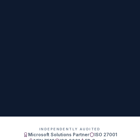
INDEPENDENTLY AUDITED
Microsoft Solutions Partner
ISO 27001