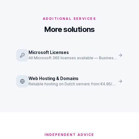
ADDITIONAL SERVICES
More solutions
Microsoft Licenses
All Microsoft 365 licenses available — Business Basic to E5.
Web Hosting & Domains
Reliable hosting on Dutch servers from €4.95/mo.
INDEPENDENT ADVICE