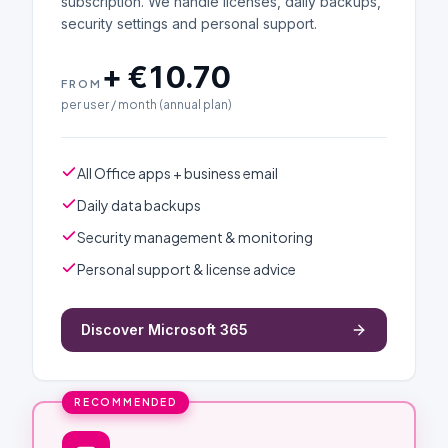
subscription. We handle licenses, daily backups,
security settings and personal support.
+ €10.70
FROM
per user / month (annual plan)
All Office apps + business email
Daily data backups
Security management & monitoring
Personal support & license advice
Discover Microsoft 365
RECOMMENDED