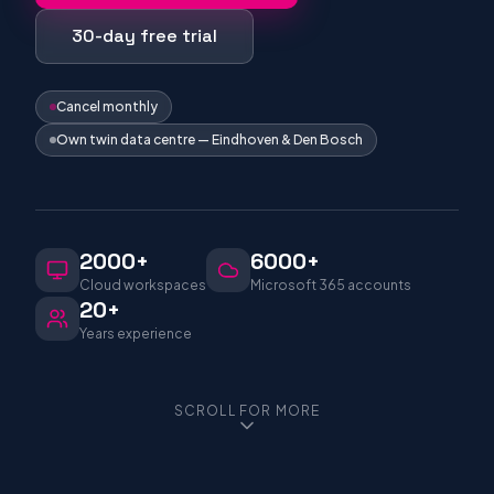
30-day free trial
Cancel monthly
Own twin data centre — Eindhoven & Den Bosch
2000+
6000+
Cloud workspaces
Microsoft 365 accounts
20+
Years experience
SCROLL FOR MORE