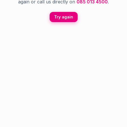
again or call us directly on
085 013 4500
.
Try again