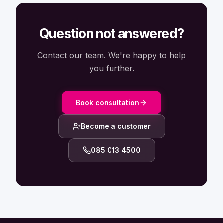
Question not answered?
Contact our team. We're happy to help
you further.
Book consultation
Become a customer
085 013 4500