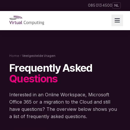
Direct naar inhoud
085 013 4500
NL
Cloud Solutions
Telephony
Home
Veelgestelde Vragen
Frequently Asked
Hosting & Domains
Questions
AI
Interested in an Online Workspace, Microsoft
Apps
Office 365 or a migration to the Cloud and still
have questions? The overview below shows you
a list of frequently asked questions.
Insights