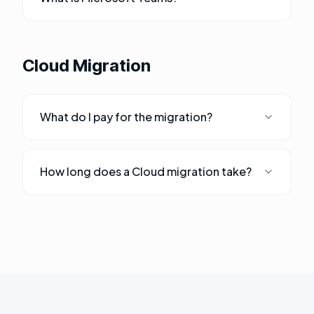
Cloud Migration
What do I pay for the migration?
How long does a Cloud migration take?