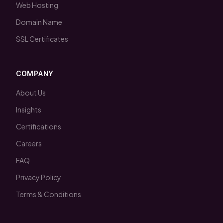
Web Hosting
Domain Name
SSL Certificates
COMPANY
About Us
Insights
Certifications
Careers
FAQ
Privacy Policy
Terms & Conditions