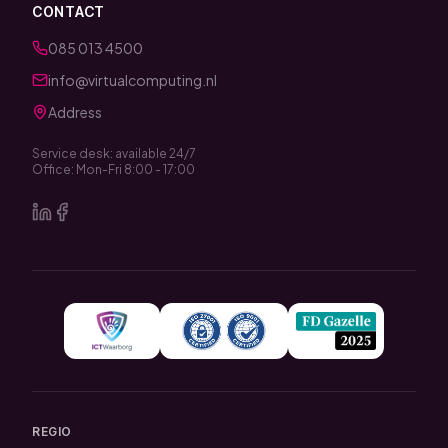
CONTACT
085 013 4500
info@virtualcomputing.nl
Address
Service desk: available 24/7
Office: Mon-Fri 8:00 - 17:00
REGIO