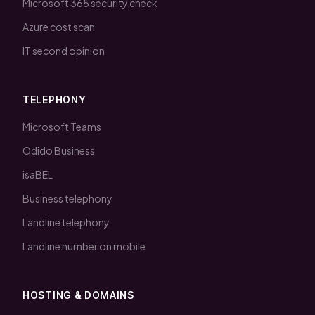
Microsoft 365 security check
Azure cost scan
IT second opinion
TELEPHONY
Microsoft Teams
Odido Business
isaBEL
Business telephony
Landline telephony
Landline number on mobile
HOSTING & DOMAINS