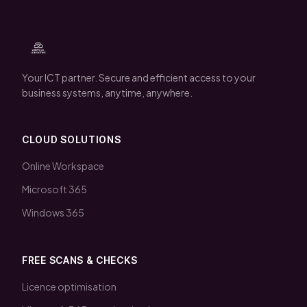
Your ICT partner. Secure and efficient access to your
business systems, anytime, anywhere.
CLOUD SOLUTIONS
Online Workspace
Microsoft 365
Windows 365
FREE SCANS & CHECKS
Licence optimisation