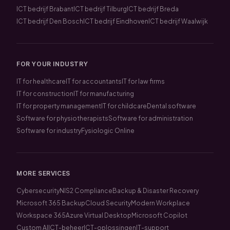
ICT bedrijf Brabant
ICT bedrijf Tilburg
ICT bedrijf Breda
ICT bedrijf Den Bosch
ICT bedrijf Eindhoven
ICT bedrijf Waalwijk
FOR YOUR INDUSTRY
IT for healthcare
IT for accountants
IT for law firms
IT for construction
IT for manufacturing
IT for property management
IT for childcare
Dental software
Software for physiotherapists
Software for administration
Software for industry
Fysiologic Online
MORE SERVICES
Cybersecurity
NIS2 Compliance
Backup & Disaster Recovery
Microsoft 365 Backup
Cloud Security
Modern Workplace
Workspace 365
Azure Virtual Desktop
Microsoft Copilot
Custom AI
ICT-beheer
ICT-oplossingen
IT-support