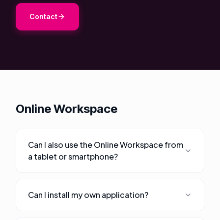
About Us
Contact
Contact
Customer Portal
Password Service
Remote Support
Online Workspace
Login
Can I also use the Online Workspace from
Become a customer
a tablet or smartphone?
🇳🇱 Nederlands
Can I install my own application?