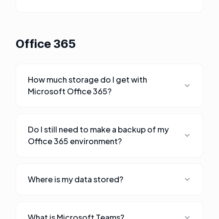
Office 365
How much storage do I get with
Microsoft Office 365?
Do I still need to make a backup of my
Office 365 environment?
Where is my data stored?
What is Microsoft Teams?