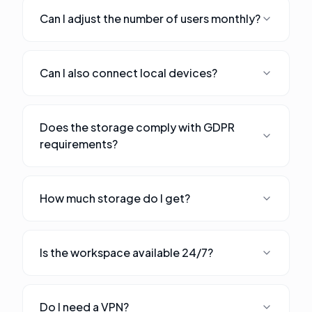
Can I adjust the number of users monthly?
Can I also connect local devices?
Does the storage comply with GDPR
requirements?
How much storage do I get?
Is the workspace available 24/7?
Do I need a VPN?