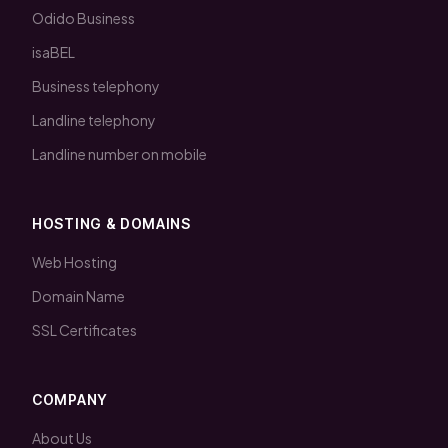
Odido Business
isaBEL
Business telephony
Landline telephony
Landline number on mobile
HOSTING & DOMAINS
Web Hosting
Domain Name
SSL Certificates
COMPANY
About Us