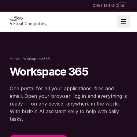
Direct naar inhoud
085 013 4500
NL
Cloud Solutions
Telephony
Home
Workspace 365
Workspace 365
Hosting & Domains
One portal for all your applications, files and
AI
email. Open your browser, log in and everything is
ready — on any device, anywhere in the world.
Apps
With built-in AI assistant Kelly to help with daily
tasks.
Insights