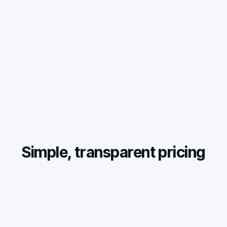
Simple, transparent pricing