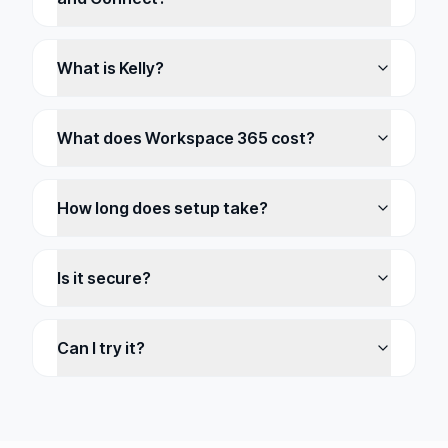
What is Kelly?
What does Workspace 365 cost?
How long does setup take?
Is it secure?
Can I try it?