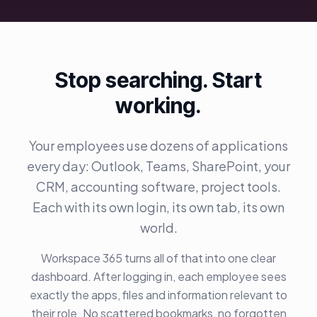
Stop searching. Start
working.
Your employees use dozens of applications
every day: Outlook, Teams, SharePoint, your
CRM, accounting software, project tools.
Each with its own login, its own tab, its own
world.
Workspace 365 turns all of that into one clear
dashboard. After logging in, each employee sees
exactly the apps, files and information relevant to
their role. No scattered bookmarks, no forgotten