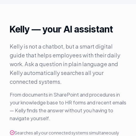
Kelly — your AI assistant
Kelly is not a chatbot, but a smart digital
guide that helps employees with their daily
work. Ask a question in plain language and
Kelly automatically searches all your
connected systems.
From documents in SharePoint and procedures in
your knowledge base to HR forms and recent emails
— Kelly finds the answer without you having to
navigate yourself.
Searches all your connected systems simultaneously