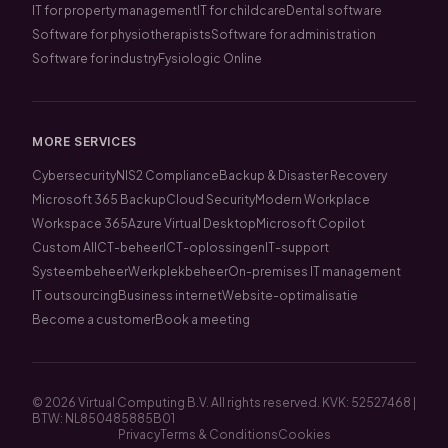
IT for property management
IT for childcare
Dental software
Software for physiotherapists
Software for administration
Software for industry
Fysiologic Online
MORE SERVICES
Cybersecurity
NIS2 Compliance
Backup & Disaster Recovery
Microsoft 365 Backup
Cloud Security
Modern Workplace
Workspace 365
Azure Virtual Desktop
Microsoft Copilot
Custom AI
ICT-beheer
ICT-oplossingen
IT-support
Systeembeheer
Werkplekbeheer
On-premises IT management
IT outsourcing
Business internet
Website-optimalisatie
Become a customer
Book a meeting
© 2026 Virtual Computing B.V. All rights reserved. KVK: 52527468 |
BTW: NL850485885B01
Privacy
Terms & Conditions
Cookies