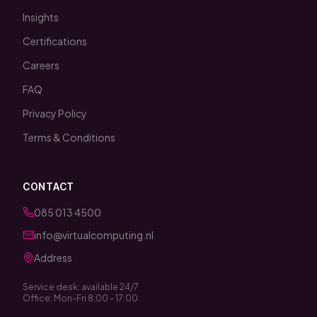
Insights
Certifications
Careers
FAQ
Privacy Policy
Terms & Conditions
CONTACT
085 013 4500
info@virtualcomputing.nl
Address
Service desk: available 24/7
Office: Mon-Fri 8:00 - 17:00