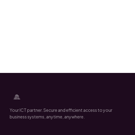
Robin Damen
Your ICT partner. Secure and efficient access to your
business systems, anytime, anywhere.