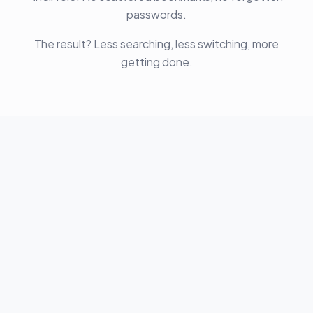
passwords.
The result? Less searching, less switching, more
getting done.