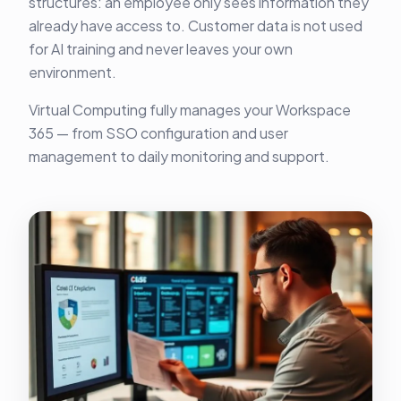
structures: an employee only sees information they
already have access to. Customer data is not used
for AI training and never leaves your own
environment.
Virtual Computing fully manages your Workspace
365 — from SSO configuration and user
management to daily monitoring and support.