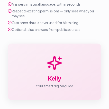
Answers in natural language, within seconds
Respects existing permissions — only sees what you
may see
Customer data is never used for AI training
Optional: also answers from public sources
Kelly
Your smart digital guide