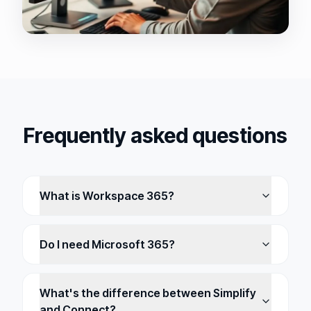
Frequently asked questions
What is Workspace 365?
Do I need Microsoft 365?
What's the difference between Simplify
and Connect?