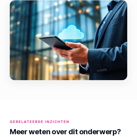
GERELATEERDE INZICHTEN
Meer weten over dit onderwerp?