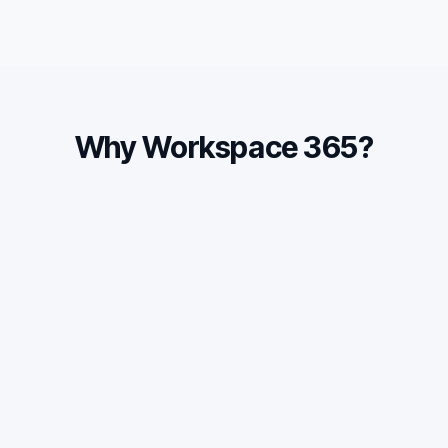
Why Workspace 365?