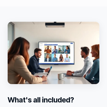
What's all included?