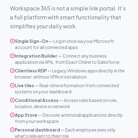
Workspace 365 is not a simple link portal. It's
a full platform with smart functionality that
simplifies your daily work.
Single Sign-On
— Log in once via your Microsoft
account for all connected apps
Integration Builder
— Connect any business
application via APIs, from Exact Online to Salesforce
Clientless RDP
— Legacy Windows apps directly in the
browser, without VPN or installation
Live tiles
— Real-time information from connected
systems on your dashboard
Conditional Access
— Access rules based on role,
location, device or network
App Store
— Discover and install applications directly
from your workspace
Personal dashboard
— Each employee sees only
what's relevant to their role