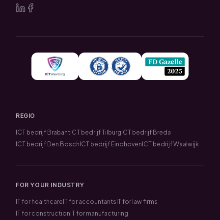
REGIO
ICT bedrijf Brabant
ICT bedrijf Tilburg
ICT bedrijf Breda
ICT bedrijf Den Bosch
ICT bedrijf Eindhoven
ICT bedrijf Waalwijk
FOR YOUR INDUSTRY
IT for healthcare
IT for accountants
IT for law firms
IT for construction
IT for manufacturing