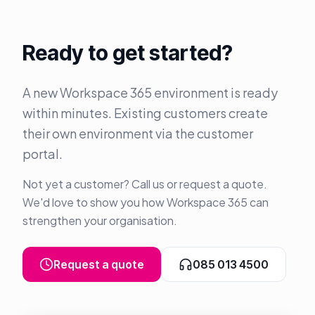
Ready to get started?
A new Workspace 365 environment is ready
within minutes. Existing customers create
their own environment via the customer
portal.
Not yet a customer? Call us or request a quote.
We'd love to show you how Workspace 365 can
strengthen your organisation.
Request a quote
085 013 4500