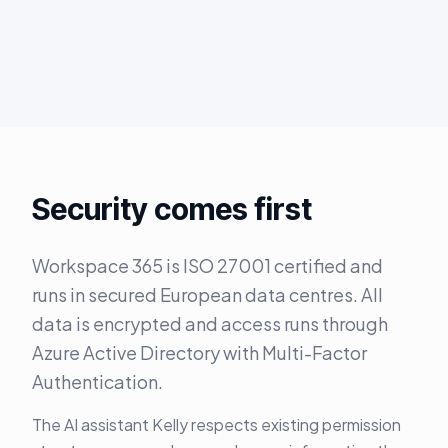
Security comes first
Workspace 365 is ISO 27001 certified and
runs in secured European data centres. All
data is encrypted and access runs through
Azure Active Directory with Multi-Factor
Authentication.
The AI assistant Kelly respects existing permission