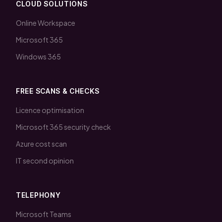
CLOUD SOLUTIONS
Online Workspace
Microsoft 365
Windows 365
FREE SCANS & CHECKS
Licence optimisation
Microsoft 365 security check
Azure cost scan
IT second opinion
TELEPHONY
Microsoft Teams