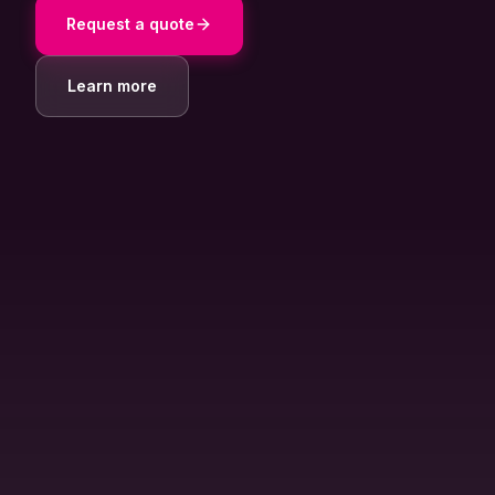
About Us
Request a quote
Contact
Learn more
Customer Portal
Password Service
Remote Support
Login
Become a customer
🇳🇱 Nederlands