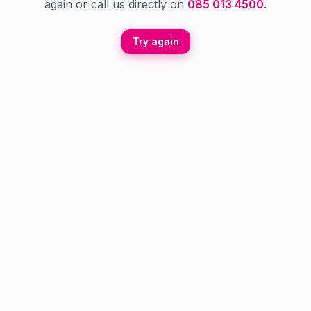
again or call us directly on
085 013 4500
.
Try again