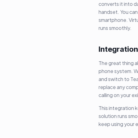
converts it into 
handset. You can
smartphone. Virt
runs smoothly.
Integration
The great thing a
phone system. Wi
and switch to Te
replace any compl
calling on your e
This integration 
solution runs sm
keep using your e