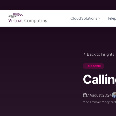
Direct naar inhoud
Cloud Solutions
Tele
Back to Insights
Telefonie
Calli
7 August 2024
Mohammad Moghtader