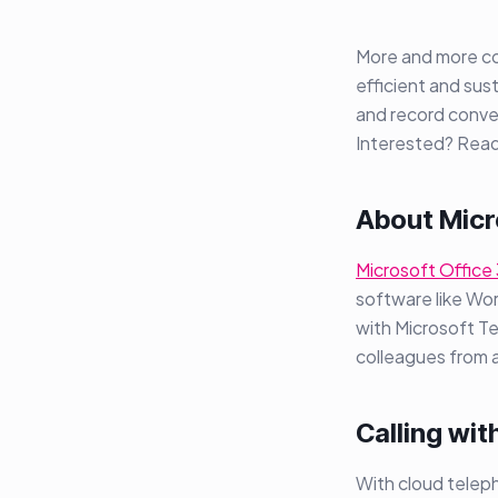
More and more com
efficient and sust
and record conve
Interested? Read
About Micr
Microsoft Office 
software like Wor
with Microsoft T
colleagues from
Calling wit
With cloud teleph