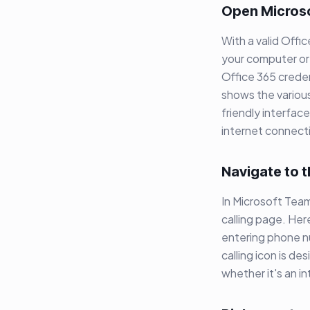
Open Micros
With a valid Offi
your computer or 
Office 365 crede
shows the various
friendly interfac
internet connecti
Navigate to t
In Microsoft Teams
calling page. Her
entering phone nu
calling icon is d
whether it's an int