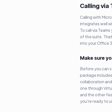
Calling via
Calling with Micr
integrates well w
To call via Teams
of the suite. Tha
into your Office 
Make sure yo
Before you can st
package includes 
collaboration and
one through Virt
and the other fea
you're ready to 