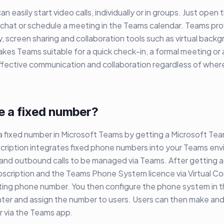
 easily start video calls, individually or in groups. Just open
 a chat or schedule a meeting in the Teams calendar. Teams pro
y, screen sharing and collaboration tools such as virtual backg
kes Teams suitable for a quick check-in, a formal meeting or 
fective communication and collaboration regardless of where
e a fixed number?
 a fixed number in Microsoft Teams by getting a Microsoft T
scription integrates fixed phone numbers into your Teams en
and outbound calls to be managed via Teams. After getting a
bscription and the Teams Phone System licence via Virtual C
sting phone number. You then configure the phone system in 
er and assign the number to users. Users can then make and 
r via the Teams app.