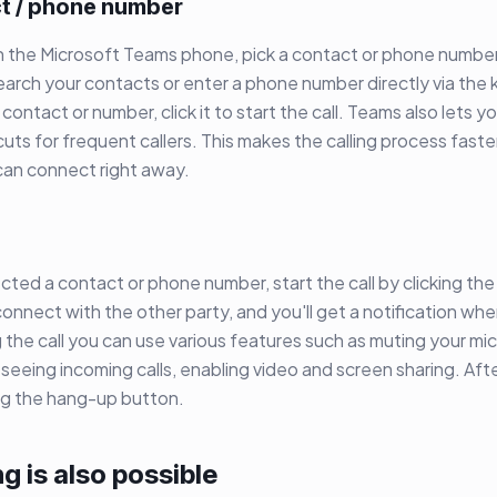
ct / phone number
ith the Microsoft Teams phone, pick a contact or phone number.
earch your contacts or enter a phone number directly via th
contact or number, click it to start the call. Teams also lets 
uts for frequent callers. This makes the calling process fast
 can connect right away.
ted a contact or phone number, start the call by clicking the 
connect with the other party, and you'll get a notification when
the call you can use various features such as muting your mi
, seeing incoming calls, enabling video and screen sharing. Afte
ing the hang-up button.
ng is also possible