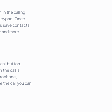
 In the calling
e keypad. Once
you save contacts
er and more
call button.
 the call is
crophone,
r the call you can