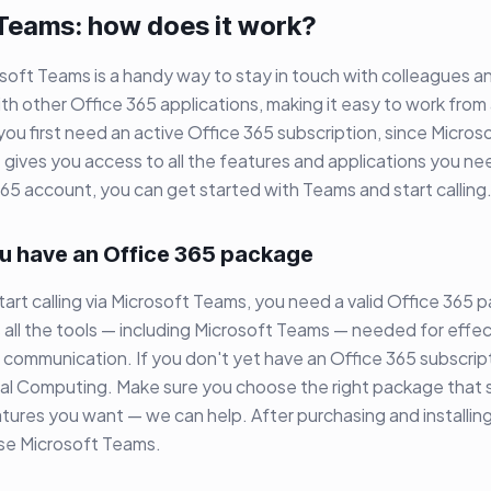
 Teams: how does it work?
osoft Teams is a handy way to stay in touch with colleagues a
ith other Office 365 applications, making it easy to work from 
 you first need an active Office 365 subscription, since Micros
t gives you access to all the features and applications you 
365 account, you can get started with Teams and start calling
u have an Office 365 package
art calling via Microsoft Teams, you need a valid Office 365 
all the tools — including Microsoft Teams — needed for effec
 communication. If you don't yet have an Office 365 subscrip
ual Computing. Make sure you choose the right package that s
tures you want — we can help. After purchasing and installing
use Microsoft Teams.