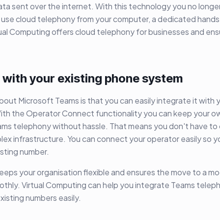
data sent over the internet. With this technology you no longe
 use cloud telephony from your computer, a dedicated hands
ual Computing offers cloud telephony for businesses and ens
 with your existing phone system
bout Microsoft Teams is that you can easily integrate it with y
th the Operator Connect functionality you can keep your 
ams telephony without hassle. That means you don't have to
ex infrastructure. You can connect your operator easily so 
xisting number.
keeps your organisation flexible and ensures the move to a 
oothly. Virtual Computing can help you integrate Teams telep
xisting numbers easily.