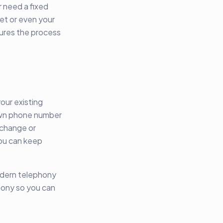
r need a fixed
et or even your
ures the process
our existing
own phone number
 change or
you can keep
modern telephony
hony so you can