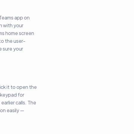
e Teams app on
n with your
ams home screen
to the user-
e sure your
ick it to open the
 keypad for
earlier calls. The
ion easily —