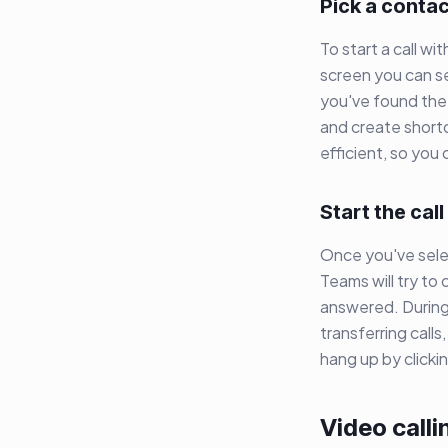
Pick a conta
To start a call w
screen you can s
you've found the 
and create shortc
efficient, so you
Start the call
Once you've selec
Teams will try to 
answered. During 
transferring calls
hang up by click
Video calli