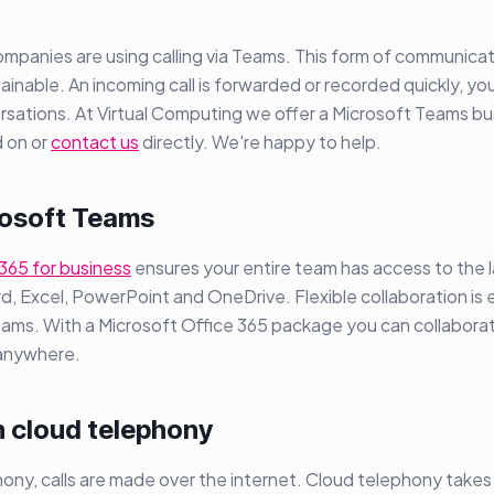
panies are using calling via Teams. This form of communicat
ainable. An incoming call is forwarded or recorded quickly, you
rsations. At Virtual Computing we offer a Microsoft Teams b
 on or
contact us
directly. We're happy to help.
osoft Teams
365 for business
ensures your entire team has access to the l
d, Excel, PowerPoint and OneDrive. Flexible collaboration is e
eams. With a Microsoft Office 365 package you can collabora
 anywhere.
h cloud telephony
ony, calls are made over the internet. Cloud telephony takes