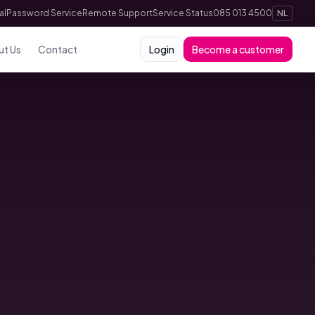
al
Password Service
Remote Support
Service Status
085 013 4500
NL
ut Us
Contact
Login
Become a customer