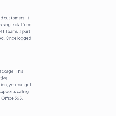
nd customers. It
a single platform.
oft Teams is part
need. Once logged
.
package. This
tive
tion, you can get
upports calling
 Office 365,