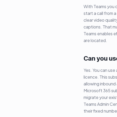
With Teams you can
start a call from
clear video qualit
captions. That ma
Teams enables ef
are located.
Can you us
Yes. You can use
licence. This sub
allowing inbound 
Microsoft 365 su
migrate your exi
Teams Admin Cent
their fixed numbe