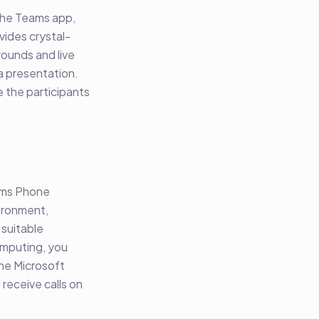
 the Teams app,
vides crystal-
rounds and live
a presentation.
 the participants
eams Phone
vironment,
 suitable
omputing, you
the Microsoft
receive calls on