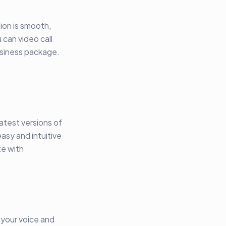
ion is smooth,
 can video call
usiness package.
atest versions of
asy and intuitive
te with
 your voice and