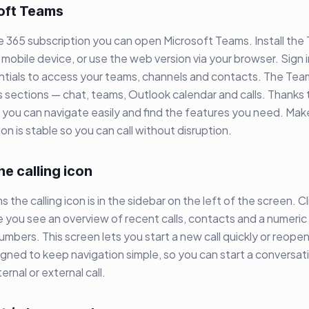
oft Teams
ce 365 subscription you can open Microsoft Teams. Install th
mobile device, or use the web version via your browser. Sign i
ntials to access your teams, channels and contacts. The Te
 sections — chat, teams, Outlook calendar and calls. Thanks 
e you can navigate easily and find the features you need. Mak
on is stable so you can call without disruption.
he calling icon
 the calling icon is in the sidebar on the left of the screen. Cl
e you see an overview of recent calls, contacts and a numeric
mbers. This screen lets you start a new call quickly or reopen 
esigned to keep navigation simple, so you can start a conversat
ernal or external call.