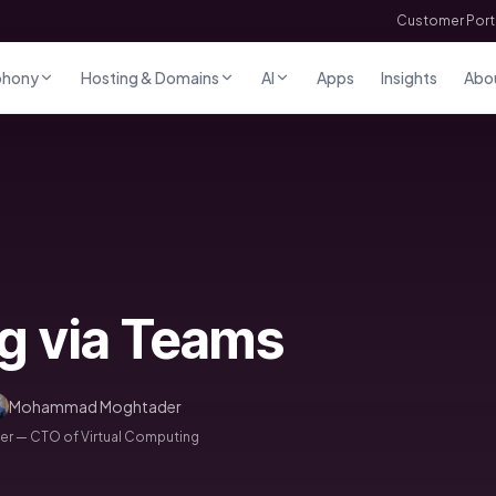
Customer Port
phony
Hosting & Domains
AI
Apps
Insights
Abo
ng via Teams
Mohammad Moghtader
 — CTO of Virtual Computing