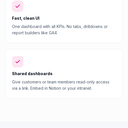
Fast, clean UI
One dashboard with all KPIs. No tabs, drilldowns or
report builders like GA4.
Shared dashboards
Give customers or team members read-only access
via a link. Embed in Notion or your intranet.