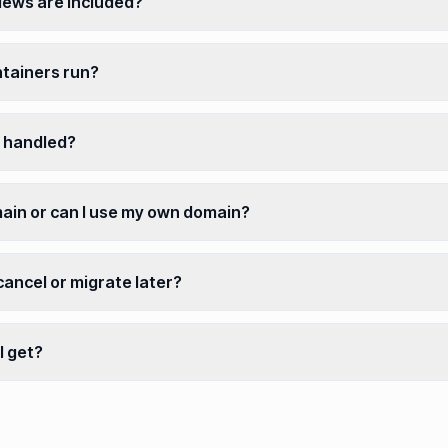
ews are included?
tainers run?
 handled?
main or can I use my own domain?
 cancel or migrate later?
I get?