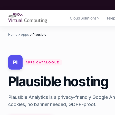
Direct naar inhoud
Cloud Solutions
Tele
Home
Apps
Plausible
APPS CATALOGUE
Plausible hosting
Plausible Analytics is a privacy-friendly Google An
cookies, no banner needed, GDPR-proof.