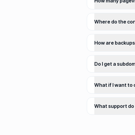
How many pagevi
Where do the con
How are backups
Do I get a subdo
What if I want to
What support do 