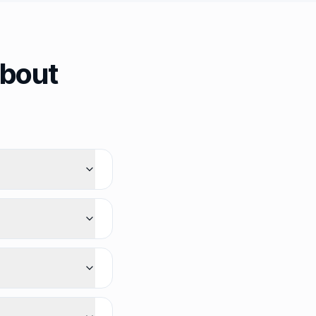
about