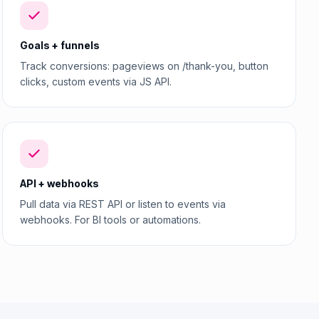
Goals + funnels
Track conversions: pageviews on /thank-you, button
clicks, custom events via JS API.
API + webhooks
Pull data via REST API or listen to events via
webhooks. For BI tools or automations.