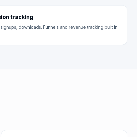
on tracking
 signups, downloads. Funnels and revenue tracking built in.