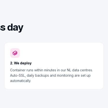
ss day
2. We deploy
Container runs within minutes in our NL data centres.
Auto-SSL, daily backups and monitoring are set up
automatically.