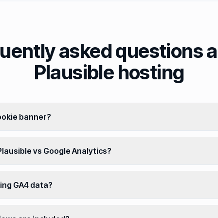
uently asked questions 
Plausible hosting
cookie banner?
lausible vs Google Analytics?
ting GA4 data?