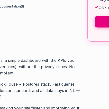
documentation
24/7 m
cs: a simple dashboard with the KPIs you
versions), without the privacy issues. No
mpliant.
ClickHouse + Postgres stack. Fast queries
tention standard, and all data stays in NL —
S.
 making your site faster and improving your