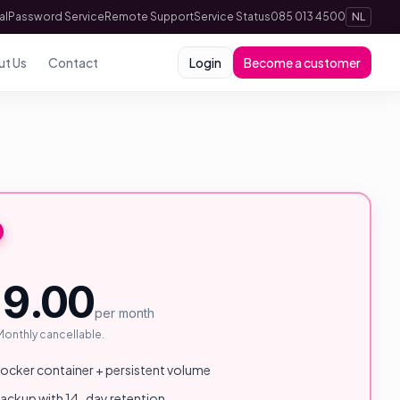
al
Password Service
Remote Support
Service Status
085 013 4500
NL
ut Us
Contact
Login
Become a customer
9.00
per month
 Monthly cancellable.
cker container + persistent volume
backup with 14-day retention