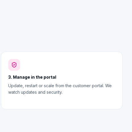
3. Manage in the portal
Update, restart or scale from the customer portal. We
watch updates and security.