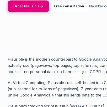
Order Plausible
Free consultation
Plausible 
Plausible is the modern counterpart to Google Analyti
actually use (pageviews, top pages, top referrers, con
cookies, no personal data, no banner — just GDPR-co
At Virtual Computing, Plausible runs self-hosted in a 
(sub-second for millions of pageviews), 7-year data re
unlike Google Analytics 4 that still sends data to the U
Plausible's tracking script is <1KB (vs GA4's 150KB+),