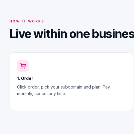
HOW IT WORKS
Live within one busine
1. Order
Click order, pick your subdomain and plan. Pay
monthly, cancel any time.