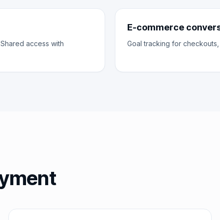
E-commerce conversi
 Shared access with
Goal tracking for checkouts,
loyment