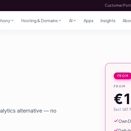
Customer Port
phony
Hosting & Domains
AI
Apps
Insights
Abo
FROM
FROM
€1
Excl. VAT.
alytics alternative — no
Own Do
Daily 