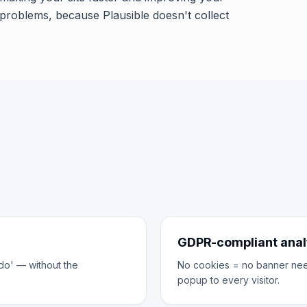
problems, because Plausible doesn't collect
GDPR-compliant anal
do' — without the
No cookies = no banner neede
popup to every visitor.