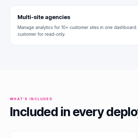
Multi-site agencies
Manage analytics for 10+ customer sites in one dashboard.
customer for read-only.
WHAT'S INCLUDED
Included in every dep