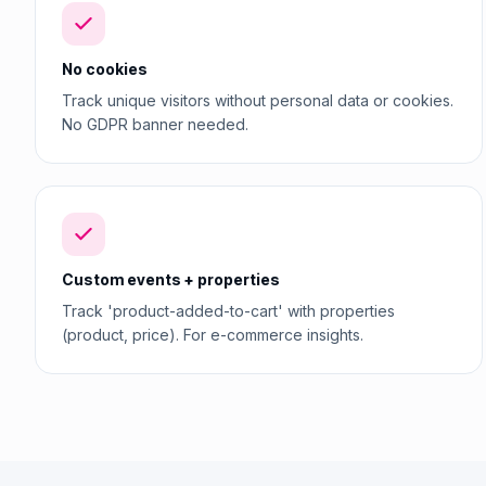
No cookies
Track unique visitors without personal data or cookies.
No GDPR banner needed.
Custom events + properties
Track 'product-added-to-cart' with properties
(product, price). For e-commerce insights.