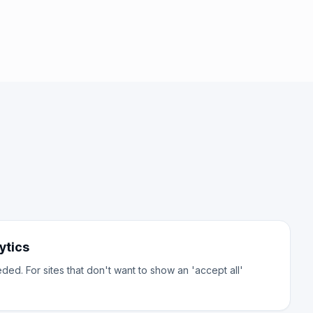
ytics
d. For sites that don't want to show an 'accept all'