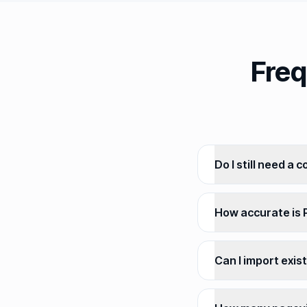
Freq
Do I still need a 
How accurate is P
Can I import exis