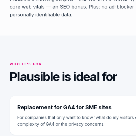
core web vitals — an SEO bonus. Plus: no ad-blocker 
personally identifiable data.
WHO IT'S FOR
Plausible is ideal for
Replacement for GA4 for SME sites
For companies that only want to know 'what do my visitors 
complexity of GA4 or the privacy concerns.