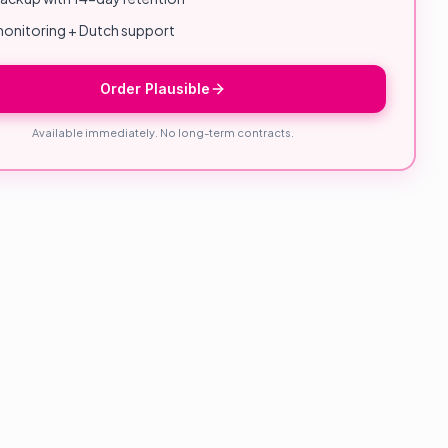
onitoring + Dutch support
Order Plausible
Available immediately. No long-term contracts.