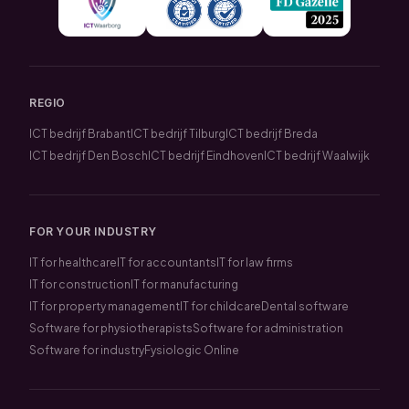
REGIO
ICT bedrijf Brabant
ICT bedrijf Tilburg
ICT bedrijf Breda
ICT bedrijf Den Bosch
ICT bedrijf Eindhoven
ICT bedrijf Waalwijk
FOR YOUR INDUSTRY
IT for healthcare
IT for accountants
IT for law firms
IT for construction
IT for manufacturing
IT for property management
IT for childcare
Dental software
Software for physiotherapists
Software for administration
Software for industry
Fysiologic Online