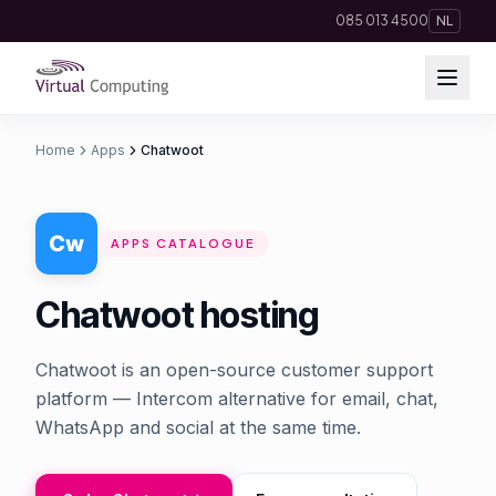
Direct naar inhoud
085 013 4500
NL
Home
Apps
Chatwoot
Cloud Solutions
Telephony
APPS CATALOGUE
Hosting & Domains
Chatwoot hosting
AI
Chatwoot is an open-source customer support
Apps
platform — Intercom alternative for email, chat,
WhatsApp and social at the same time.
Insights