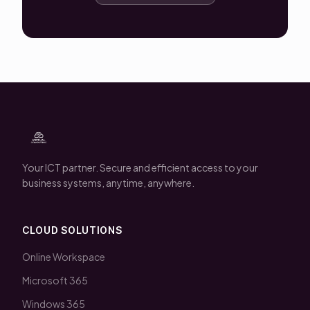
Your ICT partner. Secure and efficient access to your
business systems, anytime, anywhere.
CLOUD SOLUTIONS
Online Workspace
Microsoft 365
Windows 365