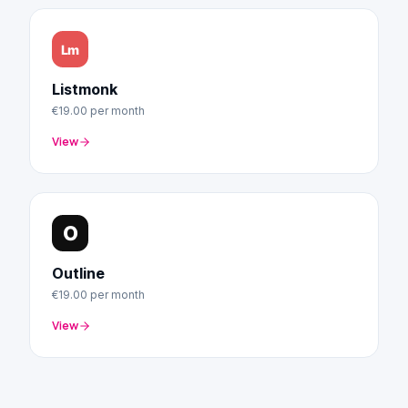
Listmonk
€19.00
per month
View
Outline
€19.00
per month
View