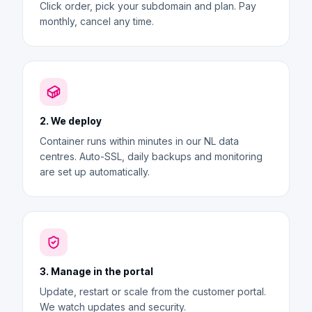
Click order, pick your subdomain and plan. Pay
monthly, cancel any time.
2. We deploy
Container runs within minutes in our NL data
centres. Auto-SSL, daily backups and monitoring
are set up automatically.
3. Manage in the portal
Update, restart or scale from the customer portal.
We watch updates and security.