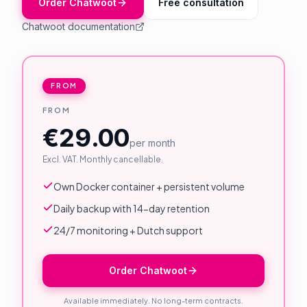
Order Chatwoot
Free consultation
About Us
Chatwoot documentation
Contact
Customer Portal
FROM
FROM
Password Service
€29.00
Remote Support
per month
Excl. VAT. Monthly cancellable.
Login
Own Docker container + persistent volume
Daily backup with 14-day retention
Become a customer
24/7 monitoring + Dutch support
🇳🇱 Nederlands
Order Chatwoot
Available immediately. No long-term contracts.