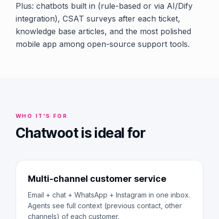
Plus: chatbots built in (rule-based or via AI/Dify
integration), CSAT surveys after each ticket,
knowledge base articles, and the most polished
mobile app among open-source support tools.
WHO IT'S FOR
Chatwoot is ideal for
Multi-channel customer service
Email + chat + WhatsApp + Instagram in one inbox.
Agents see full context (previous contact, other
channels) of each customer.