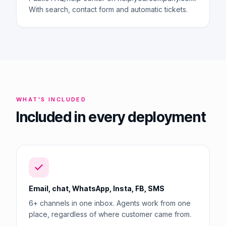
With search, contact form and automatic tickets.
WHAT'S INCLUDED
Included in every deployment
Email, chat, WhatsApp, Insta, FB, SMS
6+ channels in one inbox. Agents work from one
place, regardless of where customer came from.