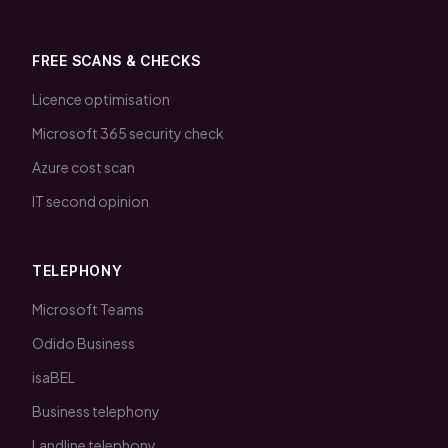
FREE SCANS & CHECKS
Licence optimisation
Microsoft 365 security check
Azure cost scan
IT second opinion
TELEPHONY
Microsoft Teams
Odido Business
isaBEL
Business telephony
Landline telephony