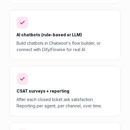
AI chatbots (rule-based or LLM)
Build chatbots in Chatwoot's flow builder, or
connect with Dify/Flowise for real AI.
CSAT surveys + reporting
After each closed ticket ask satisfaction.
Reporting per agent, per channel, over time.