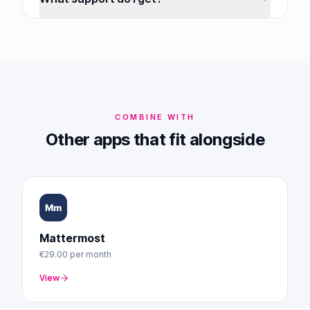
COMBINE WITH
Other apps that fit alongside
Mattermost
€29.00
per month
View