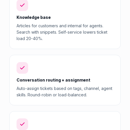
Knowledge base
Articles for customers and internal for agents.
Search with snippets. Self-service lowers ticket
load 20-40%.
Conversation routing + assignment
Auto-assign tickets based on tags, channel, agent
skills. Round-robin or load-balanced.