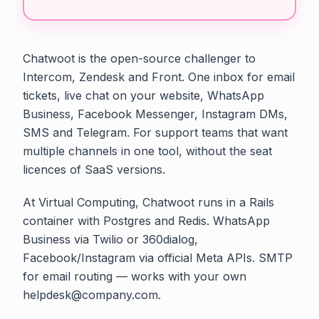
Chatwoot is the open-source challenger to
Intercom, Zendesk and Front. One inbox for email
tickets, live chat on your website, WhatsApp
Business, Facebook Messenger, Instagram DMs,
SMS and Telegram. For support teams that want
multiple channels in one tool, without the seat
licences of SaaS versions.
At Virtual Computing, Chatwoot runs in a Rails
container with Postgres and Redis. WhatsApp
Business via Twilio or 360dialog,
Facebook/Instagram via official Meta APIs. SMTP
for email routing — works with your own
helpdesk@company.com.