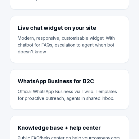
Live chat widget on your site
Modern, responsive, customisable widget. With
chatbot for FAQs, escalation to agent when bot
doesn't know.
WhatsApp Business for B2C
Official WhatsApp Business via Twilio. Templates
for proactive outreach, agents in shared inbox.
Knowledge base + help center
Public FAQ/help center on help.yourcompany.com.