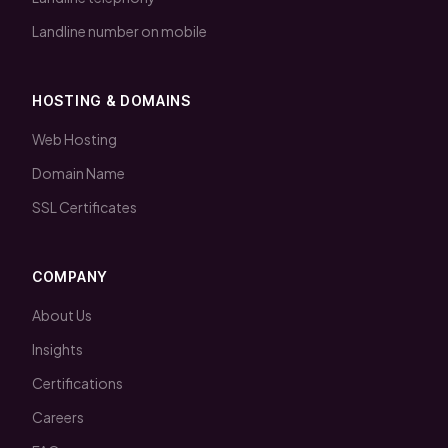
Landline number on mobile
HOSTING & DOMAINS
Web Hosting
Domain Name
SSL Certificates
COMPANY
About Us
Insights
Certifications
Careers