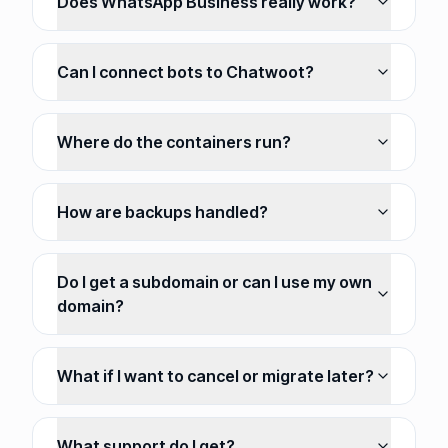
Does WhatsApp Business really work?
Can I connect bots to Chatwoot?
Where do the containers run?
How are backups handled?
Do I get a subdomain or can I use my own
domain?
What if I want to cancel or migrate later?
What support do I get?