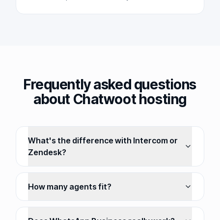
Frequently asked questions
about Chatwoot hosting
What's the difference with Intercom or
Zendesk?
How many agents fit?