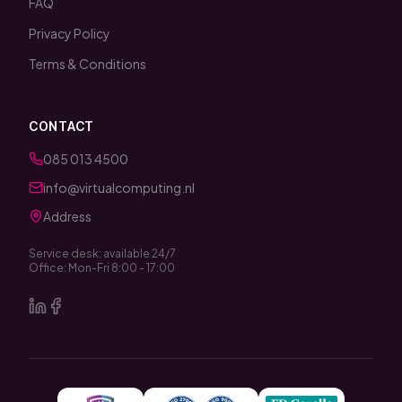
FAQ
Privacy Policy
Terms & Conditions
CONTACT
085 013 4500
info@virtualcomputing.nl
Address
Service desk: available 24/7
Office: Mon-Fri 8:00 - 17:00