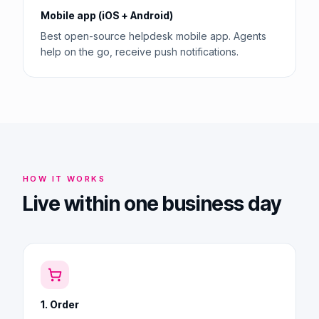
Mobile app (iOS + Android)
Best open-source helpdesk mobile app. Agents
help on the go, receive push notifications.
HOW IT WORKS
Live within one business day
1. Order