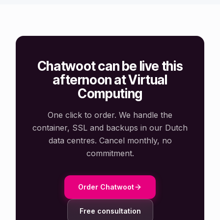
Chatwoot can be live this
afternoon at Virtual
Computing
One click to order. We handle the
container, SSL and backups in our Dutch
data centres. Cancel monthly, no
commitment.
Order Chatwoot
Free consultation