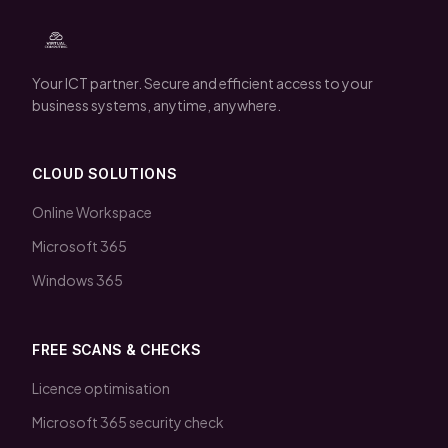
Your ICT partner. Secure and efficient access to your
business systems, anytime, anywhere.
CLOUD SOLUTIONS
Online Workspace
Microsoft 365
Windows 365
FREE SCANS & CHECKS
Licence optimisation
Microsoft 365 security check