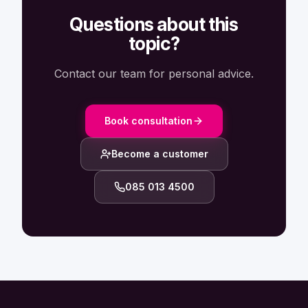
Questions about this
topic?
Contact our team for personal advice.
Book consultation
Become a customer
085 013 4500