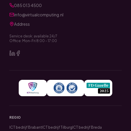
085 013 4500
info@virtualcomputing.nl
Address
Service desk: available 24/7
Office: Mon-Fri 8:00 - 17:00
REGIO
ICT bedrijf Brabant
ICT bedrijf Tilburg
ICT bedrijf Breda