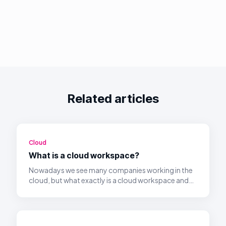
Related articles
Cloud
What is a cloud workspace?
Nowadays we see many companies working in the
cloud, but what exactly is a cloud workspace and
how does it work?