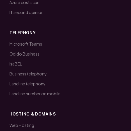
Azure cost scan
IT second opinion
TELEPHONY
Microsoft Teams
Odido Business
isaBEL
Business telephony
Landline telephony
Landline number on mobile
HOSTING & DOMAINS
Web Hosting