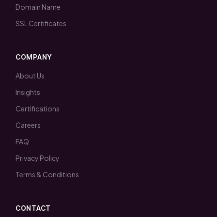
Domain Name
SSL Certificates
COMPANY
About Us
Insights
Certifications
Careers
FAQ
Privacy Policy
Terms & Conditions
CONTACT