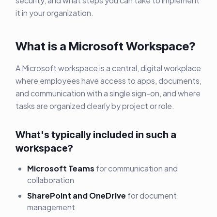
security, and what steps you can take to implement
it in your organization.
What is a Microsoft Workspace?
A Microsoft workspace is a central, digital workplace
where employees have access to apps, documents,
and communication with a single sign-on, and where
tasks are organized clearly by project or role.
What's typically included in such a
workspace?
Microsoft Teams
for communication and
collaboration
SharePoint and OneDrive
for document
management