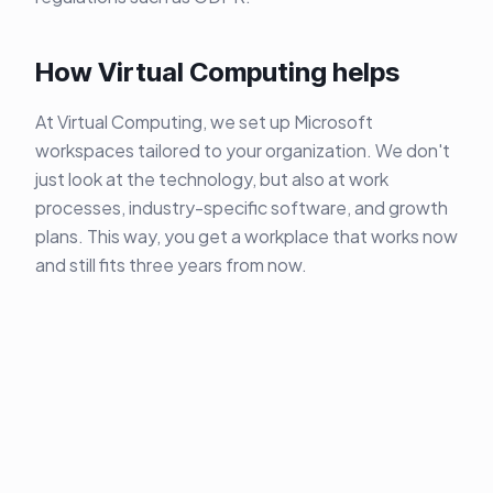
How Virtual Computing helps
At Virtual Computing, we set up Microsoft
workspaces tailored to your organization. We don't
just look at the technology, but also at work
processes, industry-specific software, and growth
plans. This way, you get a workplace that works now
and still fits three years from now.