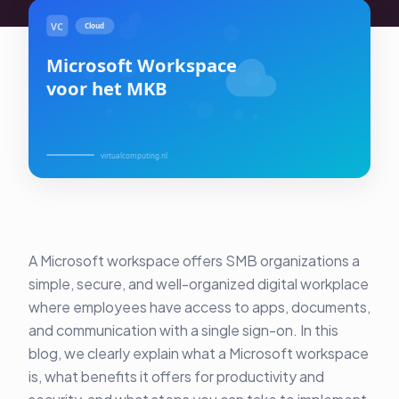
About Us
Contact
Customer Portal
Password Service
Remote Support
Login
A Microsoft workspace offers SMB organizations a
Become a customer
simple, secure, and well-organized digital workplace
where employees have access to apps, documents,
🇳🇱 Nederlands
and communication with a single sign-on. In this
blog, we clearly explain what a Microsoft workspace
is, what benefits it offers for productivity and