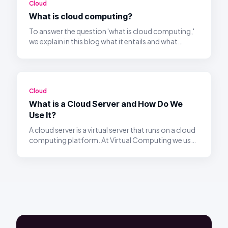
Cloud
What is cloud computing?
To answer the question 'what is cloud computing,'
we explain in this blog what it entails and what
benefits it offers.
Cloud
What is a Cloud Server and How Do We
Use It?
A cloud server is a virtual server that runs on a cloud
computing platform. At Virtual Computing we use
these servers to give businesses flexible and
scalable cloud workspaces.