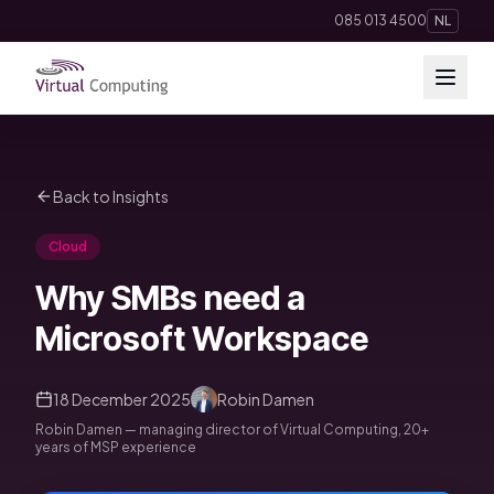
Direct naar inhoud
085 013 4500
NL
Cloud Solutions
Back to Insights
Telephony
Cloud
Hosting & Domains
Why SMBs need a
AI
Microsoft Workspace
Apps
18 December 2025
Robin Damen
Robin Damen — managing director of Virtual Computing, 20+
Insights
years of MSP experience