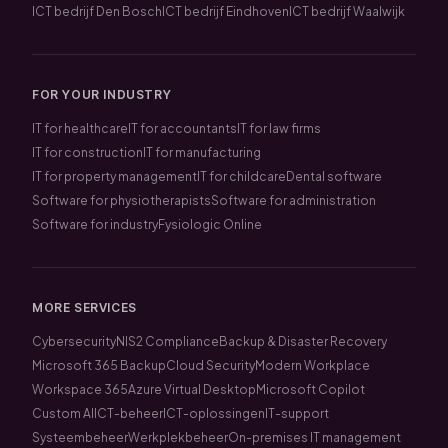
ICT bedrijf Den Bosch
ICT bedrijf Eindhoven
ICT bedrijf Waalwijk
FOR YOUR INDUSTRY
IT for healthcare
IT for accountants
IT for law firms
IT for construction
IT for manufacturing
IT for property management
IT for childcare
Dental software
Software for physiotherapists
Software for administration
Software for industry
Fysiologic Online
MORE SERVICES
Cybersecurity
NIS2 Compliance
Backup & Disaster Recovery
Microsoft 365 Backup
Cloud Security
Modern Workplace
Workspace 365
Azure Virtual Desktop
Microsoft Copilot
Custom AI
ICT-beheer
ICT-oplossingen
IT-support
Systeembeheer
Werkplekbeheer
On-premises IT management