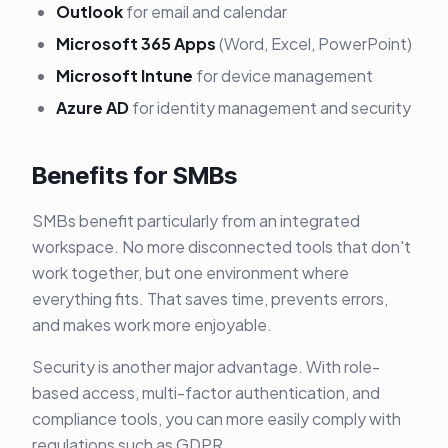
Outlook
for email and calendar
Microsoft 365 Apps
(Word, Excel, PowerPoint)
Microsoft Intune
for device management
Azure AD
for identity management and security
Benefits for SMBs
SMBs benefit particularly from an integrated
workspace. No more disconnected tools that don't
work together, but one environment where
everything fits. That saves time, prevents errors,
and makes work more enjoyable.
Security is another major advantage. With role-
based access, multi-factor authentication, and
compliance tools, you can more easily comply with
regulations such as GDPR.