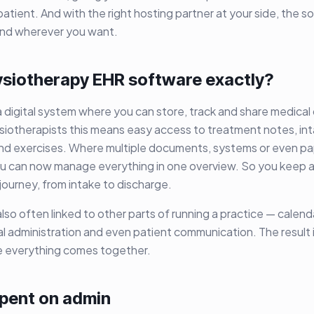
patient. And with the right hosting partner at your side, the s
 and wherever you want.
ysiotherapy EHR software exactly?
 digital system where you can store, track and share medical
siotherapists this means easy access to treatment notes, int
nd exercises. Where multiple documents, systems or even pa
u can now manage everything in one overview. So you keep a 
journey, from intake to discharge.
lso often linked to other parts of running a practice — cale
ial administration and even patient communication. The result 
 everything comes together.
spent on admin