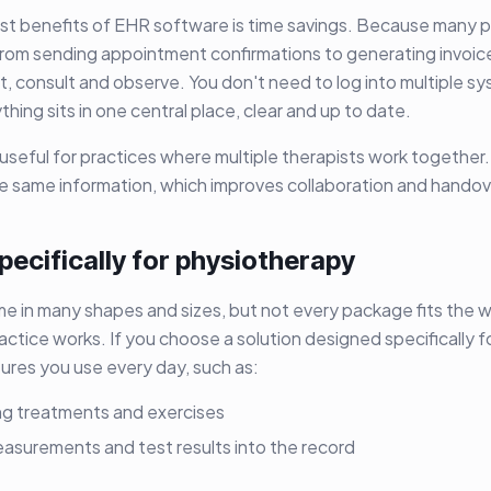
st benefits of EHR software is time savings. Because many 
from sending appointment confirmations to generating invoi
t, consult and observe. You don't need to log into multiple s
hing sits in one central place, clear and up to date.
 useful for practices where multiple therapists work together
he same information, which improves collaboration and handov
ecifically for physiotherapy
 in many shapes and sizes, but not every package fits the 
ctice works. If you choose a solution designed specifically fo
ures you use every day, such as:
ing treatments and exercises
easurements and test results into the record