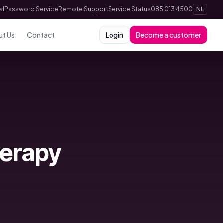
al
Password Service
Remote Support
Service Status
085 013 4500
NL
ut Us
Contact
Login
Become a customer
herapy