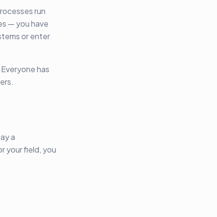
processes run
ces — you have
ystems or enter
. Everyone has
ers.
way a
r your field, you