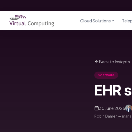
Direct naar inhoud
Cloud Solutions
Tele
Back to Insights
Software
EHR s
30 June 2025
Robin Damen — managi