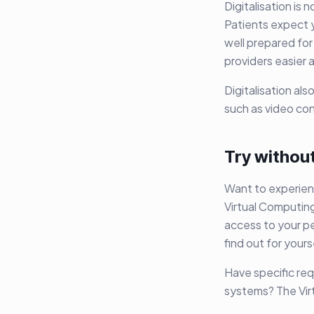
Digitalisation is 
Patients expect 
well prepared for
providers easier 
Digitalisation al
such as video co
Try without
Want to experien
Virtual Computing
access to your pe
find out for your
Have specific req
systems? The Vir