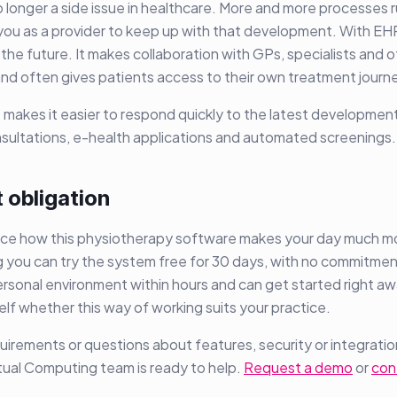
no longer a side issue in healthcare. More and more processes ru
you as a provider to keep up with that development. With EH
 the future. It makes collaboration with GPs, specialists and 
and often gives patients access to their own treatment journ
so makes it easier to respond quickly to the latest development
nsultations, e-health applications and automated screenings.
 obligation
ce how this physiotherapy software makes your day much mor
 you can try the system free for 30 days, with no commitment
rsonal environment within hours and can get started right a
self whether this way of working suits your practice.
uirements or questions about features, security or integratio
tual Computing team is ready to help.
Request a demo
or
con