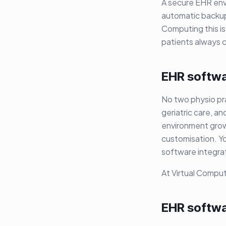
A secure EHR envi
automatic backups
Computing this is
patients always c
EHR softwar
No two physio pra
geriatric care, an
environment grows
customisation. Y
software integrat
At Virtual Comput
EHR softwa