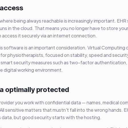
 access
d where being always reachable is increasingly important. EHR
uns in the cloud. That means you no longer have to store your 
access it securely via an internet connection.
is software is an important consideration. Virtual Computing o
 for physiotherapists, focused on stability, speed and securi
 smart security measures such as two-factor authentication,
re digital working environment.
a optimally protected
rovider you work with confidential data — names, medical co
All sensitive matters that mustn't fall into the wrong hands.
s data, but good security starts with the hosting.