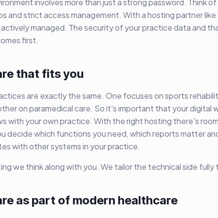
ronment involves more than just a strong password. Think of
 and strict access management. With a hosting partner like 
 actively managed. The security of your practice data and tha
omes first.
e that fits you
ctices are exactly the same. One focuses on sports rehabilit
other on paramedical care. So it's important that your digital 
 with your own practice. With the right hosting there's room
ou decide which functions you need, which reports matter an
es with other systems in your practice.
ing we think along with you. We tailor the technical side fully
re as part of modern healthcare