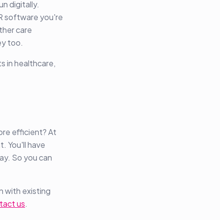
n digitally.
R software you're
other care
ey too.
s in healthcare,
e efficient? At
. You'll have
way. So you can
n with existing
tact us
.