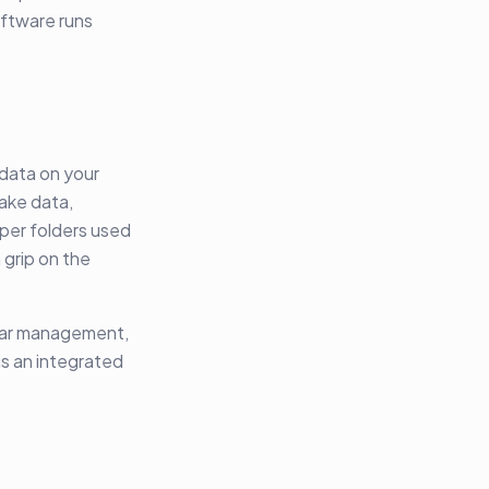
oftware runs
 data on your
ake data,
per folders used
grip on the
ndar management,
is an integrated