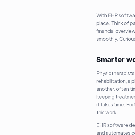
With EHR softwa
place. Think of p
financial overvie
smoothly. Curiou
Smarter wo
Physiotherapists 
rehabilitation, a
another, often t
keeping treatment
it takes time. Fo
this work.
EHR software desi
and automates co