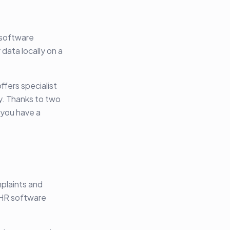
 software
data locally on a
ffers specialist
ty. Thanks to two
 you have a
mplaints and
 EHR software