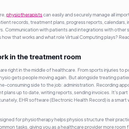
re,
physiotherapists
can easily and securely manage all impor
atient records, treatment plans, progress reports, calendars, 
ws. Communication with patients and integrations with other 
s how that works and what role Virtual Computing plays? Rea
rk in the treatment room
are right in the middle of healthcare. From sports injuries to 
 physio gets people moving again. But alongside treating patie
ime-consuming side to the job: administration. Recording app
 plans up to date, writing reports, sending invoices. It's part
rtunately, EHR software (Electronic Health Record) is a smart 
gned for physiotherapy helps physios structure their practice
mmon tasks, giving you as a healthcare provider more room f