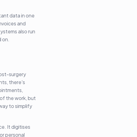
tant data in one
invoices and
systems also run
d on.
post-surgery
nts, there's
ointments,
 of the work, but
way to simplify
. It digitises
or personal