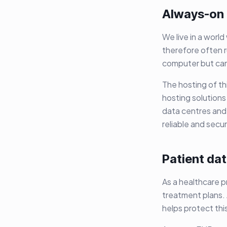
Always-on
We live in a worl
therefore often r
computer but can 
The hosting of th
hosting solutions
data centres and
reliable and secu
Patient dat
As a healthcare p
treatment plans. 
helps protect thi