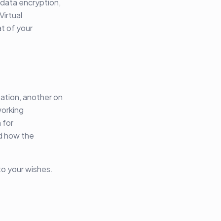
 data encryption,
Virtual
t of your
ation, another on
working
 for
d how the
 to your wishes.