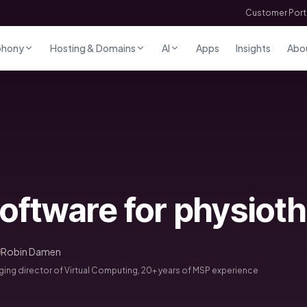
Customer Port
phony
Hosting & Domains
AI
Apps
Insights
Abo
oftware for physiot
Robin Damen
ng director of Virtual Computing, 20+ years of MSP experience