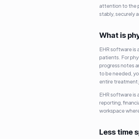
attention to the 
stably, securely
What is ph
EHR software is a
patients. For phy
progress notes a
to be needed, yo
entire treatment 
EHR software is a
reporting, financ
workspace where
Less time 