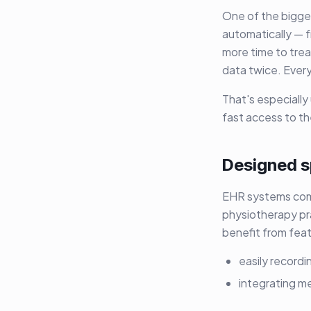
One of the bigge
automatically — 
more time to trea
data twice. Everyt
That's especially
fast access to t
Designed sp
EHR systems come
physiotherapy pra
benefit from feat
easily record
integrating m