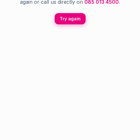
again or call us directly on
085 013 4500
.
Try again