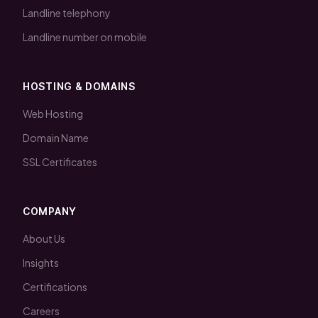
Landline telephony
Landline number on mobile
HOSTING & DOMAINS
Web Hosting
Domain Name
SSL Certificates
COMPANY
About Us
Insights
Certifications
Careers