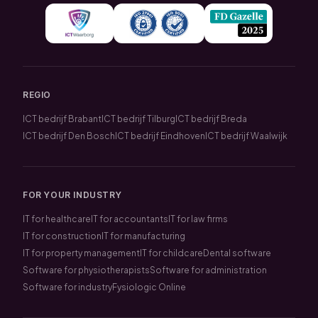
REGIO
ICT bedrijf Brabant
ICT bedrijf Tilburg
ICT bedrijf Breda
ICT bedrijf Den Bosch
ICT bedrijf Eindhoven
ICT bedrijf Waalwijk
FOR YOUR INDUSTRY
IT for healthcare
IT for accountants
IT for law firms
IT for construction
IT for manufacturing
IT for property management
IT for childcare
Dental software
Software for physiotherapists
Software for administration
Software for industry
Fysiologic Online