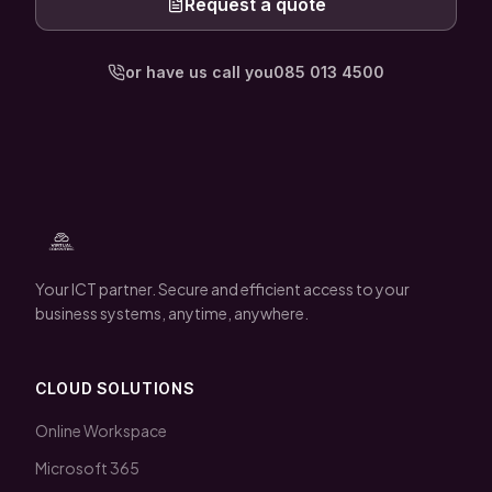
Request a quote
or have us call you
085 013 4500
Your ICT partner. Secure and efficient access to your
business systems, anytime, anywhere.
CLOUD SOLUTIONS
Online Workspace
Microsoft 365