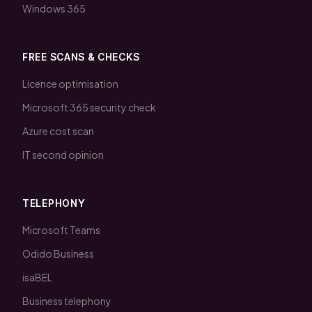
Windows 365
FREE SCANS & CHECKS
Licence optimisation
Microsoft 365 security check
Azure cost scan
IT second opinion
TELEPHONY
Microsoft Teams
Odido Business
isaBEL
Business telephony