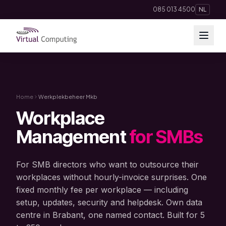
Direct naar inhoud
085 013 4500
NL
Cloud Solutions
Telephony
Home
Werkplekbeheer Mkb
Workplace
Hosting & Domains
Management
for SMBs
AI
For SMB directors who want to outsource their
Apps
workplaces without hourly-invoice surprises. One
fixed monthly fee per workplace — including
setup, updates, security and helpdesk. Own data
Insights
centre in Brabant, one named contact. Built for 5