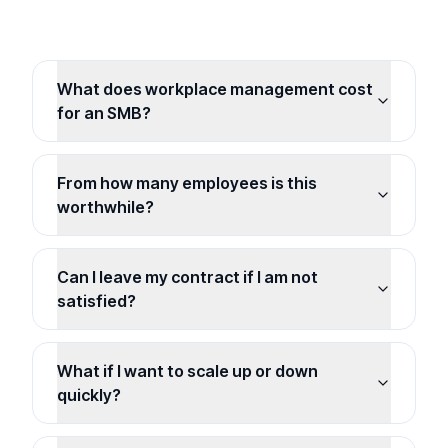
What does workplace management cost
for an SMB?
From how many employees is this
worthwhile?
Can I leave my contract if I am not
satisfied?
What if I want to scale up or down
quickly?