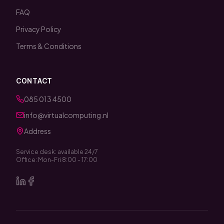
FAQ
Privacy Policy
Terms & Conditions
CONTACT
085 013 4500
info@virtualcomputing.nl
Address
Service desk: available 24/7
Office: Mon-Fri 8:00 - 17:00