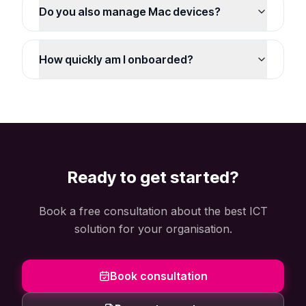
Do you also manage Mac devices?
How quickly am I onboarded?
Ready to get started?
Book a free consultation about the best ICT
solution for your organisation.
Book consultation