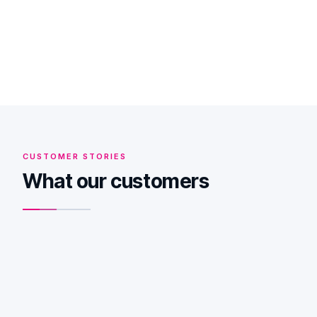
Bel me terug
Je spreekt een specialist, geen verkoper — en we
gebruiken je nummer alleen om terug te bellen.
CUSTOMER STORIES
What our customers