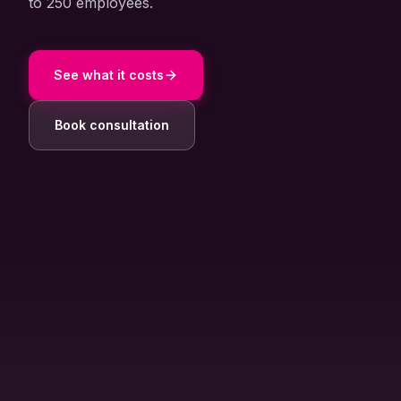
to 250 employees.
About Us
Contact
See what it costs
Customer Portal
Book consultation
Password Service
Remote Support
Login
Become a customer
🇳🇱 Nederlands