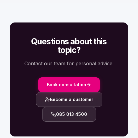
Questions about this
topic?
Contact our team for personal advice.
Book consultation
Become a customer
085 013 4500