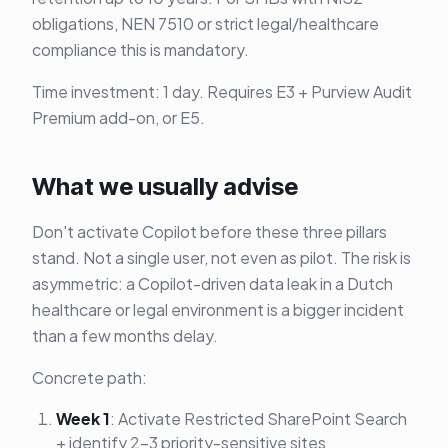
obligations, NEN 7510 or strict legal/healthcare
compliance this is mandatory.
Time investment: 1 day. Requires E3 + Purview Audit
Premium add-on, or E5.
What we usually advise
Don't activate Copilot before these three pillars
stand. Not a single user, not even as pilot. The risk is
asymmetric: a Copilot-driven data leak in a Dutch
healthcare or legal environment is a bigger incident
than a few months delay.
Concrete path:
Week 1
: Activate Restricted SharePoint Search
+ identify 2-3 priority-sensitive sites