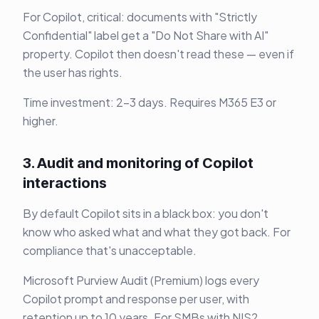
For Copilot, critical: documents with "Strictly
Confidential" label get a "Do Not Share with AI"
property. Copilot then doesn't read these — even if
the user has rights.
Time investment: 2-3 days. Requires M365 E3 or
higher.
3. Audit and monitoring of Copilot
interactions
By default Copilot sits in a black box: you don't
know who asked what and what they got back. For
compliance that's unacceptable.
Microsoft Purview Audit (Premium) logs every
Copilot prompt and response per user, with
retention up to 10 years. For SMBs with NIS2