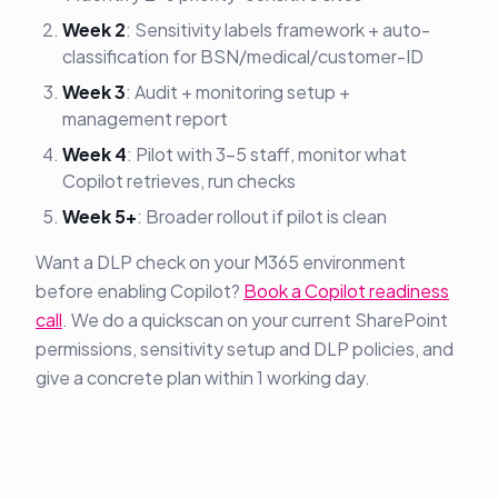
Week 2
: Sensitivity labels framework + auto-
classification for BSN/medical/customer-ID
Week 3
: Audit + monitoring setup +
management report
Week 4
: Pilot with 3-5 staff, monitor what
Copilot retrieves, run checks
Week 5+
: Broader rollout if pilot is clean
Want a DLP check on your M365 environment
before enabling Copilot?
Book a Copilot readiness
call
. We do a quickscan on your current SharePoint
permissions, sensitivity setup and DLP policies, and
give a concrete plan within 1 working day.