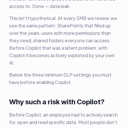
access to. Done — data leak.
This isn't hypothetical. At every SMB we review, we
see the same pattern: SharePoints that filled up
over the years, users with more permissions than
they need, shared folders everyone can access.
Before Copilot that was a latent problem; with
Copilot it becomes actively exploited by your own
AI.
Below the three minimum DLP settings you must
have before enabling Copilot.
Why such a risk with Copilot?
Before Copilot, an employee had to actively search
for, open and read specific data. Most people don't