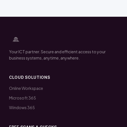
Your ICT partner. Secure and efficient access to your
business systems, anytime, anywhere.
CLOUD SOLUTIONS
Online Workspace
Microsoft 365
Windows 365