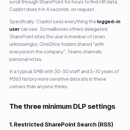
scroll through SharePoint for hours to find HR data.
Copilot does it in 4 seconds, on request.
Specifically: Copilot sees everything the
logged-in
user
can see. So mailboxes others delegated,
SharePoint sites the user is member of (even
unknowingly), OneDrive folders shared "with
everyone in the company", Teams channels,
personal notes.
In a typical SMB with 30-50 staff and 5-10 years of
M365 history more sensitive data sits in these
corners than anyone thinks.
The three minimum DLP settings
1. Restricted SharePoint Search (RSS)