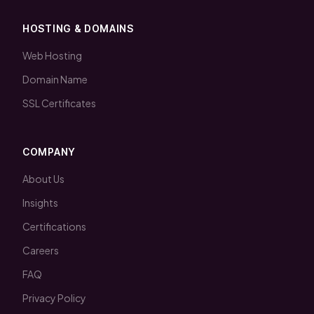
HOSTING & DOMAINS
Web Hosting
Domain Name
SSL Certificates
COMPANY
About Us
Insights
Certifications
Careers
FAQ
Privacy Policy