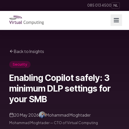
Direct naar inhoud
085 013 4500
NL
Cloud Solutions
Back to Insights
Telephony
Security
Hosting & Domains
Enabling Copilot safely: 3
AI
minimum DLP settings for
your SMB
Apps
20 May 2026
Mohammad Moghtader
Insights
Mohammad Moghtader — CTO of Virtual Computing