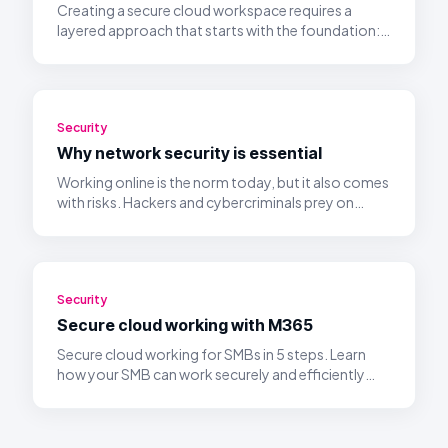
Creating a secure cloud workspace requires a
layered approach that starts with the foundation:
identity management and access control.
Security
Why network security is essential
Working online is the norm today, but it also comes
with risks. Hackers and cybercriminals prey on
unsecured networks.
Security
Secure cloud working with M365
Secure cloud working for SMBs in 5 steps. Learn
how your SMB can work securely and efficiently
with Microsoft 365 in the cloud.