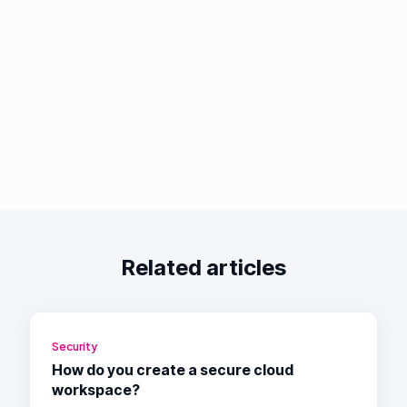
Related articles
Security
How do you create a secure cloud
workspace?