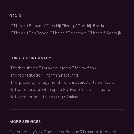
REGIO
ICT bedrijf Brabant
ICT bedrijf Tilburg
ICT bedrijf Breda
ICT bedrijf Den Bosch
ICT bedrijf Eindhoven
ICT bedrijf Waalwijk
FOR YOUR INDUSTRY
IT for healthcare
IT for accountants
IT for law firms
IT for construction
IT for manufacturing
IT for property management
IT for childcare
Dental software
Software for physiotherapists
Software for administration
Software for industry
Fysiologic Online
MORE SERVICES
Cybersecurity
NIS2 Compliance
Backup & Disaster Recovery