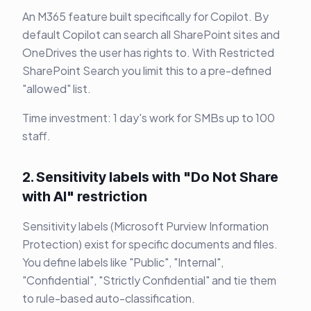
An M365 feature built specifically for Copilot. By
default Copilot can search all SharePoint sites and
OneDrives the user has rights to. With Restricted
SharePoint Search you limit this to a pre-defined
"allowed" list.
Time investment: 1 day's work for SMBs up to 100
staff.
2. Sensitivity labels with "Do Not Share
with AI" restriction
Sensitivity labels (Microsoft Purview Information
Protection) exist for specific documents and files.
You define labels like "Public", "Internal",
"Confidential", "Strictly Confidential" and tie them
to rule-based auto-classification.