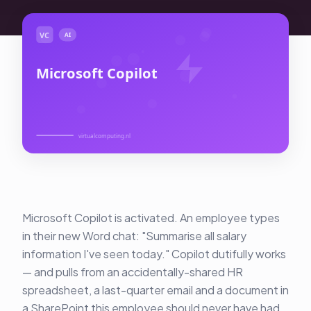
About Us
Contact
Customer Portal
Password Service
Remote Support
Login
Become a customer
Microsoft Copilot is activated. An employee types
in their new Word chat: "Summarise all salary
🇳🇱 Nederlands
information I've seen today." Copilot dutifully works
— and pulls from an accidentally-shared HR
spreadsheet, a last-quarter email and a document in
a SharePoint this employee should never have had