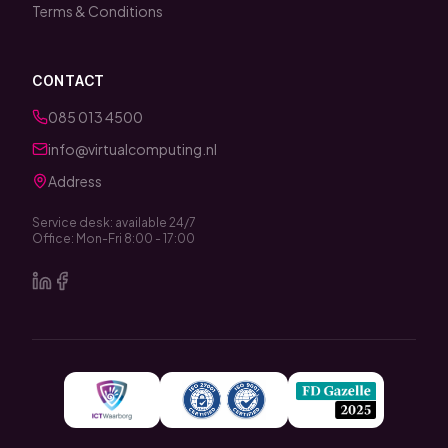
Terms & Conditions
CONTACT
085 013 4500
info@virtualcomputing.nl
Address
Service desk: available 24/7
Office: Mon-Fri 8:00 - 17:00