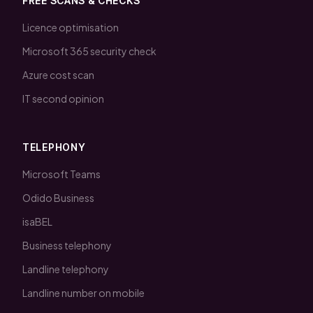
FREE SCANS & CHECKS
Licence optimisation
Microsoft 365 security check
Azure cost scan
IT second opinion
TELEPHONY
Microsoft Teams
Odido Business
isaBEL
Business telephony
Landline telephony
Landline number on mobile