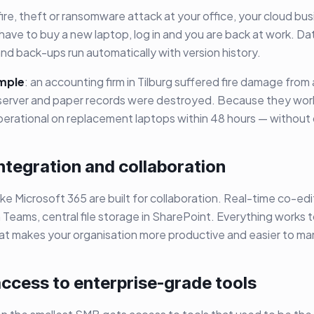
 fire, theft or ransomware attack at your office, your cloud bu
 have to buy a new laptop, log in and you are back at work. Dat
nd back-ups run automatically with version history.
mple
: an accounting firm in Tilburg suffered fire damage from a
e server and paper records were destroyed. Because they work
perational on replacement laptops within 48 hours — without 
integration and collaboration
ike Microsoft 365 are built for collaboration. Real-time co-edi
 Teams, central file storage in SharePoint. Everything works
hat makes your organisation more productive and easier to m
access to enterprise-grade tools