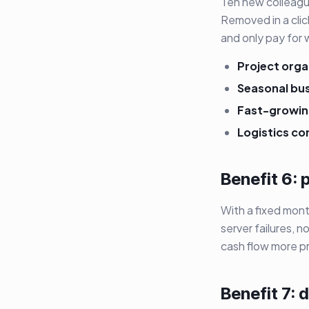
Ten new colleagu
Removed in a clic
and only pay for 
Project orga
Seasonal bu
Fast-growin
Logistics co
Benefit 6: 
With a fixed mon
server failures, 
cash flow more pr
Benefit 7: 