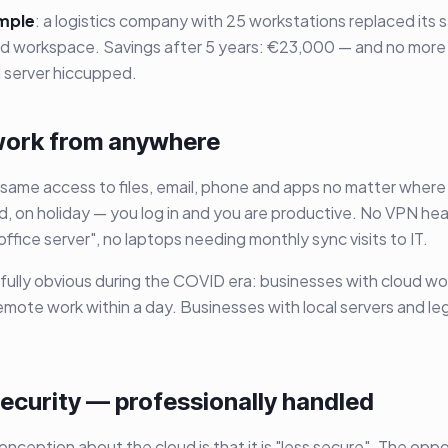
mple
: a logistics company with 25 workstations replaced its ser
oud workspace. Savings after 5 years: €23,000 — and no mo
al server hiccupped.
 work from anywhere
same access to files, email, phone and apps no matter wher
ad, on holiday — you log in and you are productive. No VPN he
e office server", no laptops needing monthly sync visits to IT.
fully obvious during the COVID era: businesses with cloud w
remote work within a day. Businesses with local servers and le
security — professionally handled
nception about the cloud is that it is "less secure". The oppos