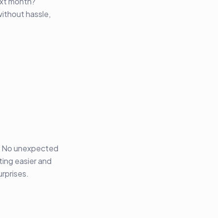
ext month?
without hassle,
s. No unexpected
ting easier and
rprises.