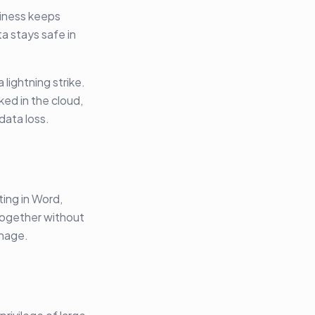
siness keeps
a stays safe in
 lightning strike.
ed in the cloud,
data loss.
ting in Word,
 together without
anage.