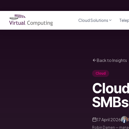
Direct naar inhoud
Cloud Solutions
Tele
Back to Insights
Cloud
Cloud
SMBs
17 April 2026
Robin Damen — managi