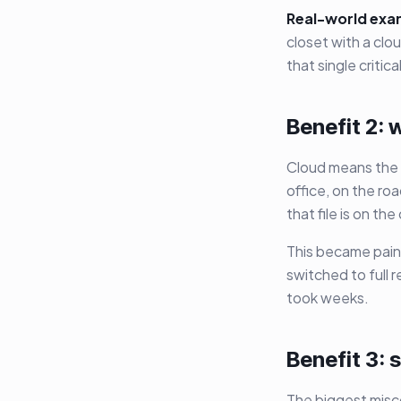
Real-world exa
closet with a cl
that single critic
Benefit 2:
Cloud means the 
office, on the ro
that file is on th
This became pain
switched to full 
took weeks.
Benefit 3: 
The biggest misco