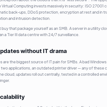
ke Virtual Computing invests massively in security: ISO 27001 c
atic back-ups, DDoS protection, encryption at rest and in tra
tion and intrusion detection.
 buy that package yourself as an SMB. A server in a utility clo
 a Tier III data centre with 24/7 surveillance.
 updates without IT drama
 are the biggest source of IT pain for SMBs. A bad Windows
two applications, an outdated printer driver — any of these 
 the cloud, updates roll out centrally, tested in a controlled e
finger.
calability