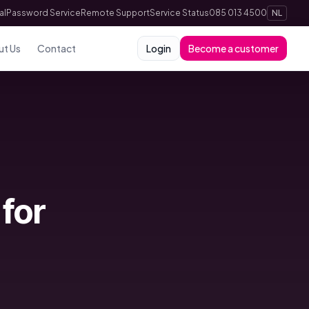
al
Password Service
Remote Support
Service Status
085 013 4500
NL
ut Us
Contact
Login
Become a customer
for