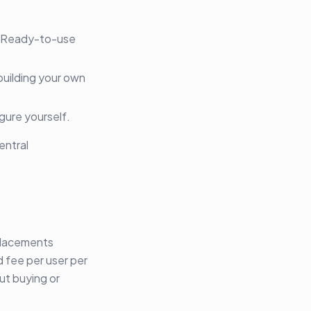
. Ready-to-use
uilding your own
gure yourself.
entral
placements
d fee per user per
ut buying or