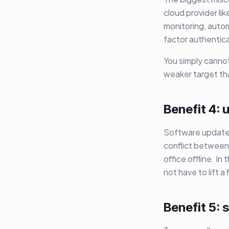
cloud provider li
monitoring, autom
factor authentica
You simply cannot
weaker target than
Benefit 4:
Software updates
conflict between 
office offline. In
not have to lift a 
Benefit 5: s