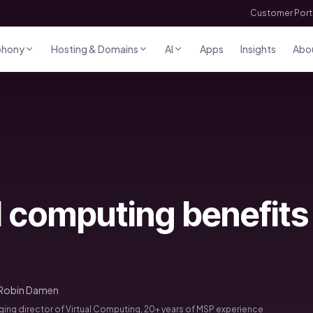
Customer Port
phony
Hosting & Domains
AI
Apps
Insights
Abo
 computing benefits 
Robin Damen
ng director of Virtual Computing, 20+ years of MSP experience