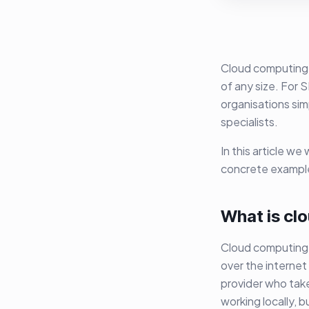
Cloud computing i
of any size. For 
organisations sim
specialists.
In this article w
concrete example
What is cl
Cloud computing 
over the internet
provider who take
working locally, b