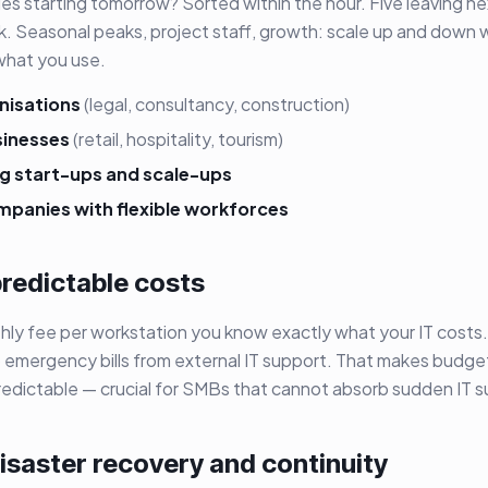
es starting tomorrow? Sorted within the hour. Five leaving n
k. Seasonal peaks, project staff, growth: scale up and down 
what you use.
nisations
(legal, consultancy, construction)
sinesses
(retail, hospitality, tourism)
g start-ups and scale-ups
mpanies with flexible workforces
predictable costs
thly fee per workstation you know exactly what your IT cost
no emergency bills from external IT support. That makes budge
edictable — crucial for SMBs that cannot absorb sudden IT su
disaster recovery and continuity