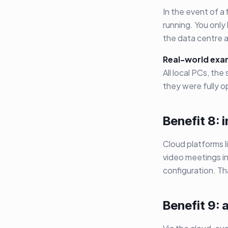
In the event of a
running. You only
the data centre a
Real-world exa
All local PCs, th
they were fully o
Benefit 8: 
Cloud platforms l
video meetings in
configuration. T
Benefit 9: 