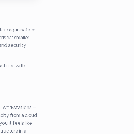
for organisations
rises: smaller
and security
sations with
, workstations —
city from a cloud
u it feels like
tructure in a