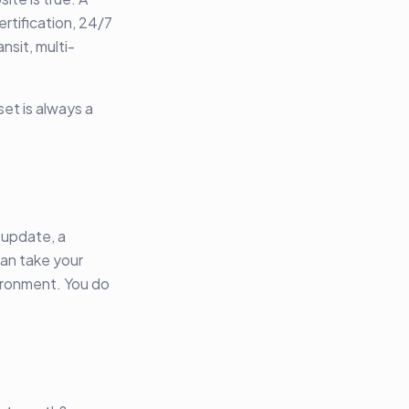
ertification, 24/7
nsit, multi-
set is always a
 update, a
can take your
nvironment. You do