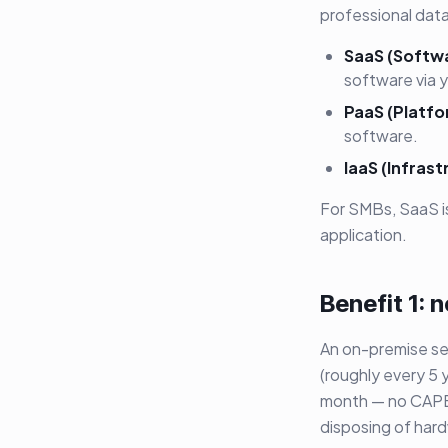
professional data
SaaS (Softwa
software via 
PaaS (Platfo
software.
IaaS (Infrast
For SMBs, SaaS i
application.
Benefit 1:
An on-premise se
(roughly every 5 
month — no CAPEX
disposing of har