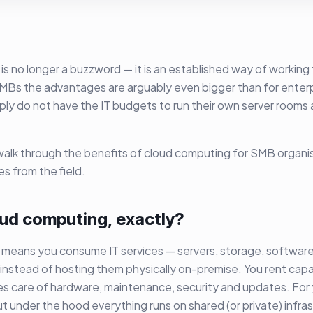
s no longer a buzzword — it is an established way of working 
SMBs the advantages are arguably even bigger than for enterp
ply do not have the IT budgets to run their own server rooms 
e walk through the benefits of cloud computing for SMB organi
s from the field.
oud computing, exactly?
means you consume IT services — servers, storage, software
 instead of hosting them physically on-premise. You rent capa
s care of hardware, maintenance, security and updates. For yo
ut under the hood everything runs on shared (or private) infras