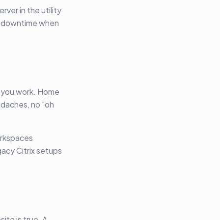
ver in the utility
re downtime when
e you work. Home
adaches, no "oh
orkspaces
gacy Citrix setups
ite is true. A