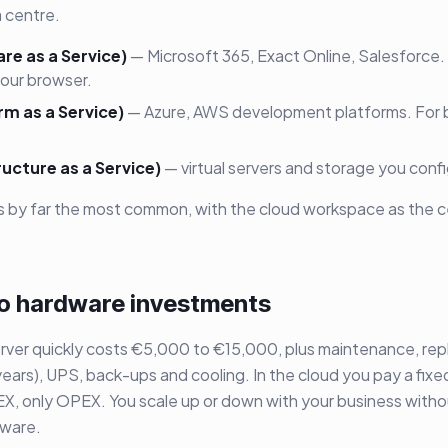
 centre.
re as a Service)
— Microsoft 365, Exact Online, Salesforce
your browser.
rm as a Service)
— Azure, AWS development platforms. For b
ructure as a Service)
— virtual servers and storage you confi
s by far the most common, with the cloud workspace as the c
 no hardware investments
rver quickly costs €5,000 to €15,000, plus maintenance, re
years), UPS, back-ups and cooling. In the cloud you pay a fixe
, only OPEX. You scale up or down with your business witho
dware.