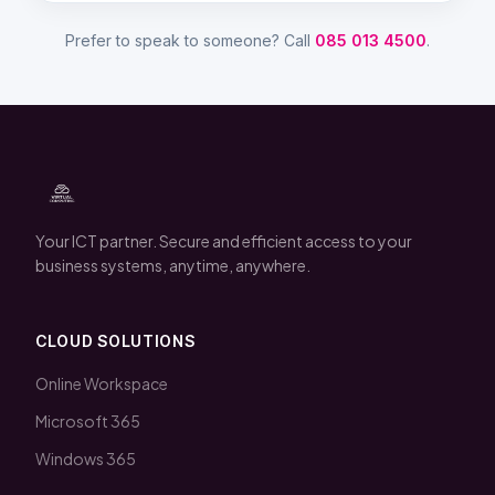
Prefer to speak to someone? Call
085 013 4500
.
Your ICT partner. Secure and efficient access to your
business systems, anytime, anywhere.
CLOUD SOLUTIONS
Online Workspace
Microsoft 365
Windows 365