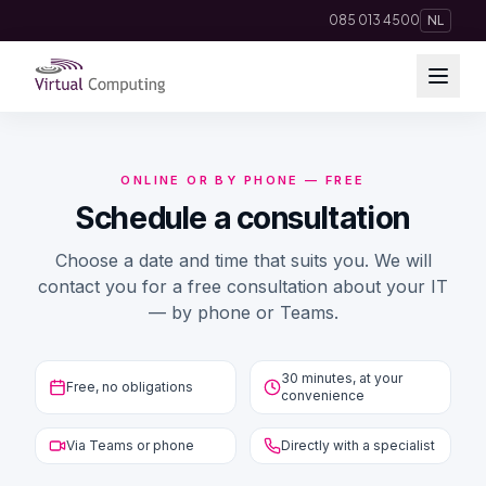
Direct naar inhoud
085 013 4500
NL
Cloud Solutions
ONLINE OR BY PHONE — FREE
Telephony
Schedule a consultation
Choose a date and time that suits you. We will
Hosting & Domains
contact you for a free consultation about your IT
— by phone or Teams.
AI
Apps
30 minutes, at your
Free, no obligations
convenience
Insights
Via Teams or phone
Directly with a specialist