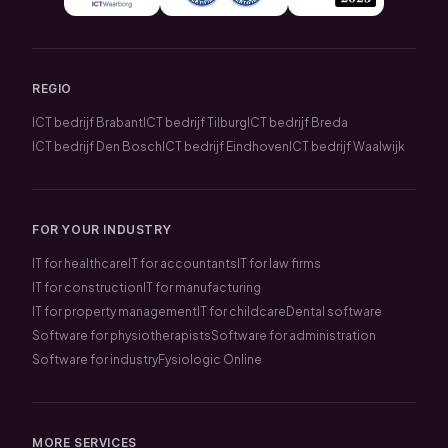
REGIO
ICT bedrijf Brabant
ICT bedrijf Tilburg
ICT bedrijf Breda
ICT bedrijf Den Bosch
ICT bedrijf Eindhoven
ICT bedrijf Waalwijk
FOR YOUR INDUSTRY
IT for healthcare
IT for accountants
IT for law firms
IT for construction
IT for manufacturing
IT for property management
IT for childcare
Dental software
Software for physiotherapists
Software for administration
Software for industry
Fysiologic Online
MORE SERVICES