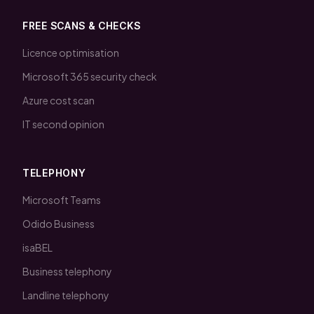
FREE SCANS & CHECKS
Licence optimisation
Microsoft 365 security check
Azure cost scan
IT second opinion
TELEPHONY
Microsoft Teams
Odido Business
isaBEL
Business telephony
Landline telephony