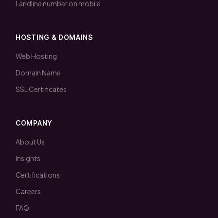
Landline number on mobile
HOSTING & DOMAINS
Web Hosting
Domain Name
SSL Certificates
COMPANY
About Us
Insights
Certifications
Careers
FAQ