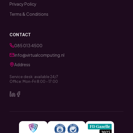
Privacy Policy
Terms & Conditions
CONTACT
085 013 4500
info@virtualcomputing.nl
Address
Service desk: available 24/7
Office: Mon-Fri 8:00 - 17:00