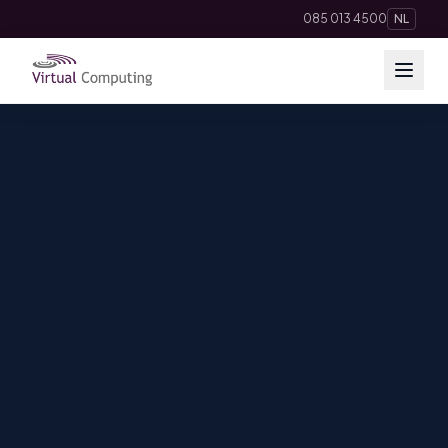
085 013 4500
NL
Cloud Solutions
Telephony
Hosting & Domains
AI
Apps
Insights