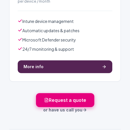
per device / month
Intune device management
Automatic updates & patches
Microsoft Defender security
24/7 monitoring & support
More info
Request a quote
or have us call you