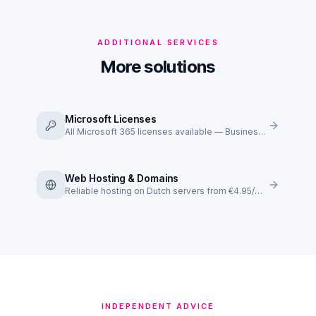
ADDITIONAL SERVICES
More solutions
Microsoft Licenses
All Microsoft 365 licenses available — Business Basic to E5.
Web Hosting & Domains
Reliable hosting on Dutch servers from €4.95/mo.
INDEPENDENT ADVICE