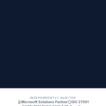
INDEPENDENTLY AUDITED
Microsoft Solutions Partner
ISO 27001