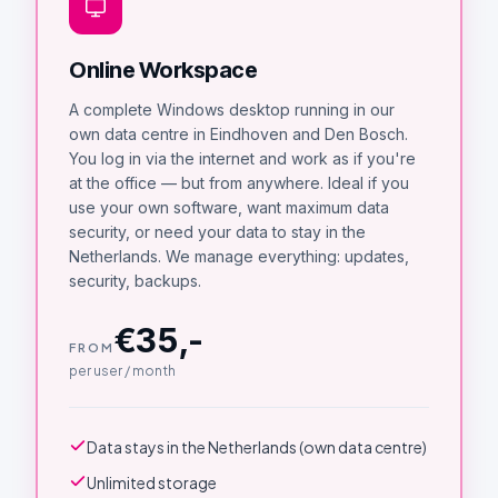
Online Workspace
A complete Windows desktop running in our
own data centre in Eindhoven and Den Bosch.
You log in via the internet and work as if you're
at the office — but from anywhere. Ideal if you
use your own software, want maximum data
security, or need your data to stay in the
Netherlands. We manage everything: updates,
security, backups.
€35,-
FROM
per user / month
Data stays in the Netherlands (own data centre)
Unlimited storage