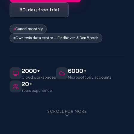
30-day free trial
Cancel monthly
Own twin data centre — Eindhoven & Den Bosch
2000+
6000+
Cloud workspaces
Microsoft 365 accounts
20+
Years experience
SCROLL FOR MORE