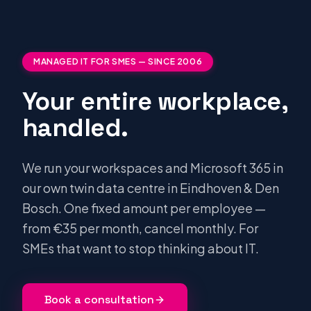
MANAGED IT FOR SMES — SINCE 2006
Your entire workplace,
handled.
We run your workspaces and Microsoft 365 in
our own twin data centre in Eindhoven & Den
Bosch. One fixed amount per employee —
from €35 per month, cancel monthly. For
SMEs that want to stop thinking about IT.
Book a consultation