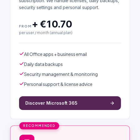
subscription. We handle licenses, daily backups,
security settings and personal support.
+ €10.70
FROM
per user / month (annual plan)
All Office apps + business email
Daily data backups
Security management & monitoring
Personal support & license advice
Discover Microsoft 365
RECOMMENDED