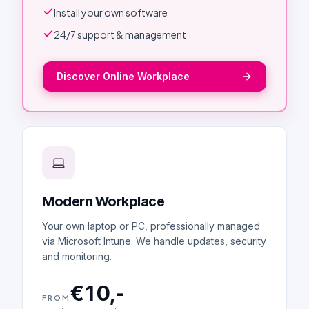
Install your own software
24/7 support & management
Discover Online Workplace
Modern Workplace
Your own laptop or PC, professionally managed
via Microsoft Intune. We handle updates, security
and monitoring.
€10,-
FROM