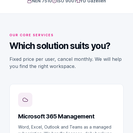
NEN 7510
ISO 9001
FD Gazellen
OUR CORE SERVICES
Which solution suits you?
Fixed price per user, cancel monthly. We will help
you find the right workspace.
Microsoft 365 Management
Word, Excel, Outlook and Teams as a managed