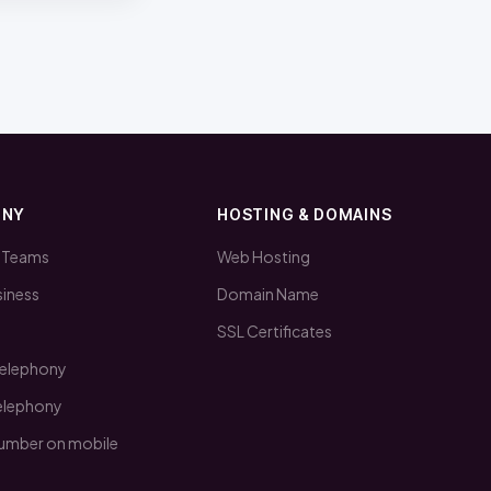
ONY
HOSTING & DOMAINS
 Teams
Web Hosting
iness
Domain Name
SSL Certificates
telephony
telephony
number on mobile