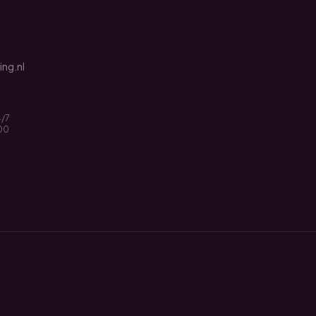
ng.nl
4/7
:00