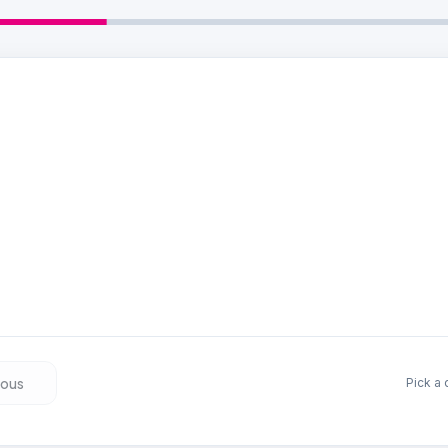
 a date
 that suits you — we have slots available.
Beschikbare momenten wor
ious
Pick a 