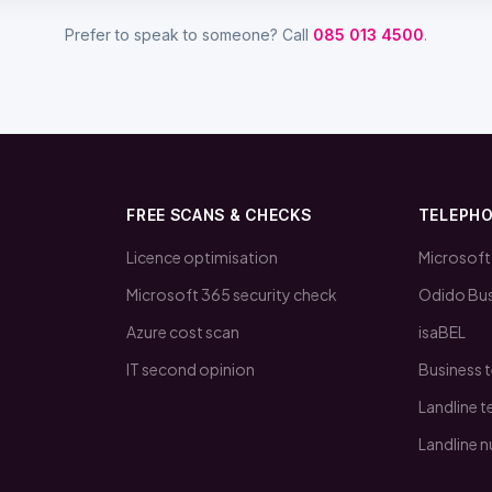
Prefer to speak to someone? Call
085 013 4500
.
FREE SCANS & CHECKS
TELEPH
Licence optimisation
Microsoft
Microsoft 365 security check
Odido Bus
Azure cost scan
isaBEL
IT second opinion
Business 
Landline 
Landline 