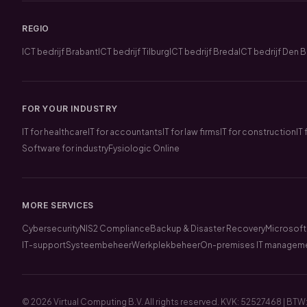
REGIO
ICT bedrijf Brabant
ICT bedrijf Tilburg
ICT bedrijf Breda
ICT bedrijf Den 
FOR YOUR INDUSTRY
IT for healthcare
IT for accountants
IT for law firms
IT for construction
IT
Software for industry
Fysiologic Online
MORE SERVICES
Cybersecurity
NIS2 Compliance
Backup & Disaster Recovery
Microsoft
IT-support
Systeembeheer
Werkplekbeheer
On-premises IT managem
© 2026 Virtual Computing B.V. All rights reserved. KVK: 52527468 | 