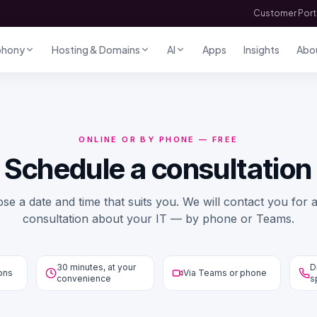
Customer Port
phony
Hosting & Domains
AI
Apps
Insights
Abo
ONLINE OR BY PHONE — FREE
Schedule a consultation
se a date and time that suits you. We will contact you for a
consultation about your IT — by phone or Teams.
30 minutes, at your
D
ions
Via Teams or phone
convenience
s