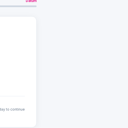
Datum
den geladen…
day to continue