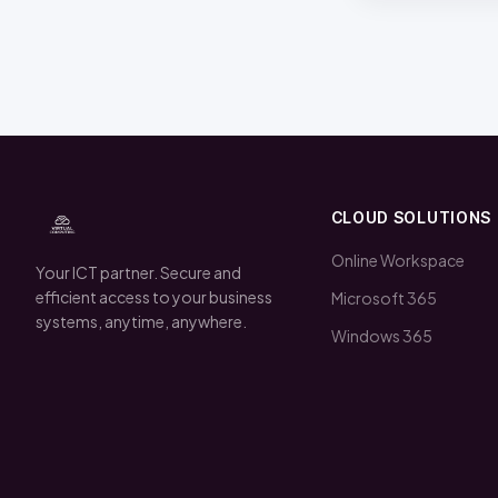
CLOUD SOLUTIONS
Online Workspace
Your ICT partner. Secure and
efficient access to your business
Microsoft 365
systems, anytime, anywhere.
Windows 365