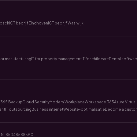
Bosch
ICT bedrijf Eindhoven
ICT bedrijf Waalwijk
 for manufacturing
IT for property management
IT for childcare
Dental softwar
 365 Backup
Cloud Security
Modern Workplace
Workspace 365
Azure Virtua
ent
IT outsourcing
Business internet
Website-optimalisatie
Become a custo
BTW: NL850485885B01