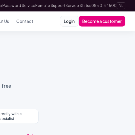
al
Password Service
Remote Support
Service Status
085 013 4500
NL
ut Us
Contact
Login
Become a customer
 free
irectly with a
pecialist