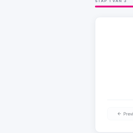
STAP
1
VAN
3
Choose
Pick a day
Prev