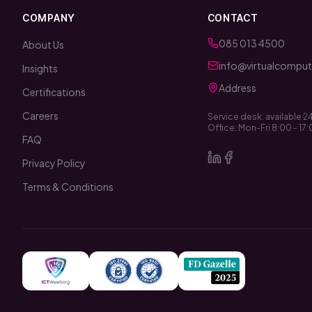
COMPANY
CONTACT
085 013 4500
About Us
info@virtualcomputi
Insights
Address
Certifications
Careers
Service desk: available 2
Office: Mon-Fri 8:00 - 17
FAQ
Privacy Policy
Terms & Conditions