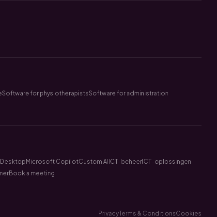
e
Software for physiotherapists
Software for administration
l Desktop
Microsoft Copilot
Custom AI
ICT-beheer
ICT-oplossingen
mer
Book a meeting
Privacy
Terms & Conditions
Cookies